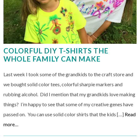
COLORFUL DIY T-SHIRTS THE
WHOLE FAMILY CAN MAKE
Last week I took some of the grandkids to the craft store and
we bought solid color tees, colorful sharpie markers and
rubbing alcohol. Did I mention that my grandkids love making
things? I’m happy to see that some of my creative genes have
passed on. You can use solid color shirts that the kids […]
Read
more…