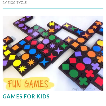
BY
ZIGGITYZ15
GAMES FOR KIDS