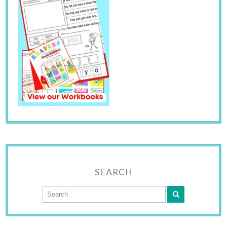
SEARCH