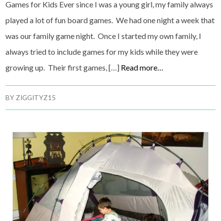
Games for Kids Ever since I was a young girl, my family always
played a lot of fun board games. We had one night a week that
was our family game night. Once I started my own family, I
always tried to include games for my kids while they were
growing up. Their first games, […]
Read more…
BY
ZIGGITYZ15