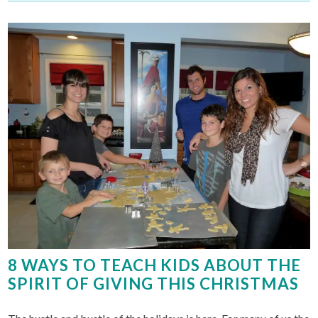
8 WAYS TO TEACH KIDS ABOUT THE
SPIRIT OF GIVING THIS CHRISTMAS