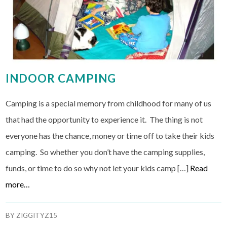
INDOOR CAMPING
Camping is a special memory from childhood for many of us
that had the opportunity to experience it. The thing is not
everyone has the chance, money or time off to take their kids
camping. So whether you don’t have the camping supplies,
funds, or time to do so why not let your kids camp […]
Read
more…
BY
ZIGGITYZ15