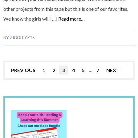
other projects from this tape but this is one of our favorites.
We know the girls will […]
Read more…
BY
ZIGGITYZ15
PREVIOUS
1
2
3
4
5
…
7
NEXT