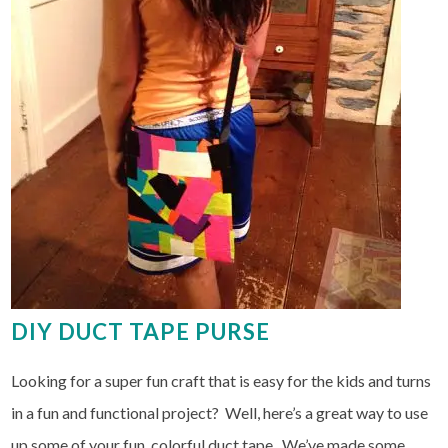
DIY DUCT TAPE PURSE
Looking for a super fun craft that is easy for the kids and turns
in a fun and functional project? Well, here’s a great way to use
up some of your fun, colorful duct tape. We’ve made some