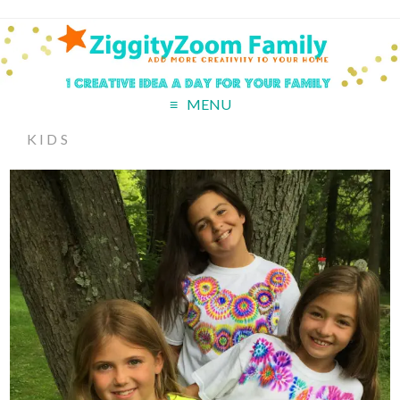
MENU
KIDS