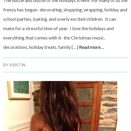
The hustle and bustle of the holidays is here. For many of us the
frenzy has begun- decorating, shopping, wrapping, holiday and
school parties, baking, and overly excited children. It can
make for a stressful time of year. I love the holidays and
everything that comes with it- the Christmas music,
decorations, holiday treats, family […]
Read more…
BY
KRISTIN