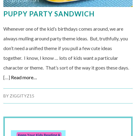
PUPPY PARTY SANDWICH
Whenever one of the kid’s birthdays comes around, we are
always mulling around party theme ideas. But, truthfully, you
don’t need a unified theme if you pull a few cute ideas
together. I know, I know … lots of kids want a particular
character or theme. That’s sort of the way it goes these days.
[…]
Read more…
BY
ZIGGITYZ15