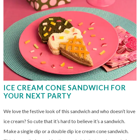
ICE CREAM CONE SANDWICH FOR
YOUR NEXT PARTY
We love the festive look of this sandwich and who doesn’t love
ice cream? So cute that it’s hard to believe it’s a sandwich.
Make a single dip or a double dip ice cream cone sandwich.