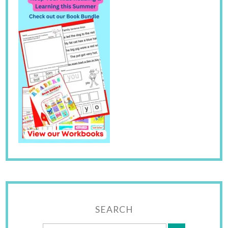
SEARCH