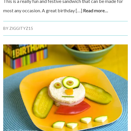
This is a really fun and festive sandwich that can be made for
most any occasion. A great birthday […]
Read more…
BY
ZIGGITYZ15