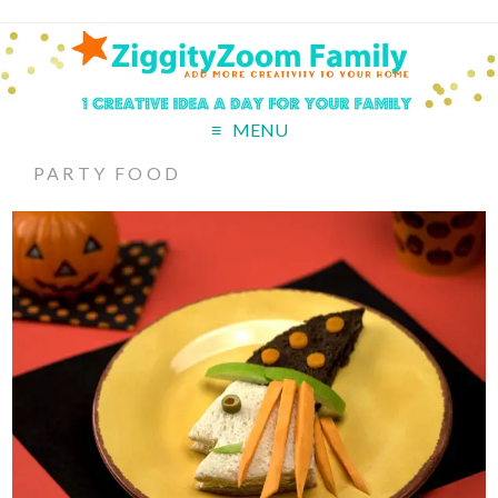
MENU
PARTY FOOD