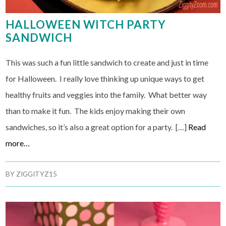
HALLOWEEN WITCH PARTY
SANDWICH
This was such a fun little sandwich to create and just in time
for Halloween. I really love thinking up unique ways to get
healthy fruits and veggies into the family. What better way
than to make it fun. The kids enjoy making their own
sandwiches, so it’s also a great option for a party. […]
Read
more…
BY
ZIGGITYZ15