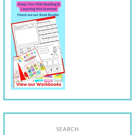
SEARCH