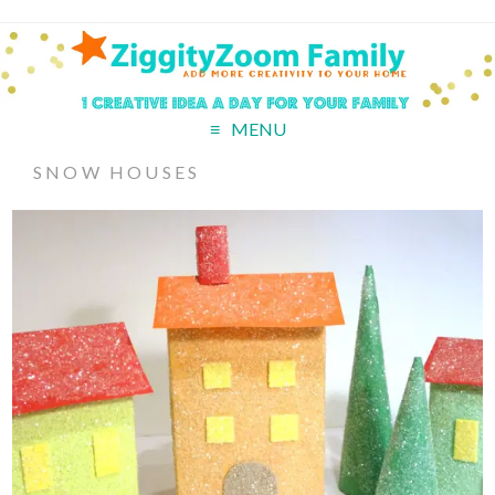
MENU
SNOW HOUSES