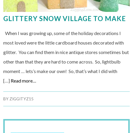
GLITTERY SNOW VILLAGE TO MAKE
When I was growing up, some of the holiday decorations I
most loved were the little cardboard houses decorated with
glitter. You can find them in nice antique stores sometimes but
other than that they are hard to come across. So, lightbulb
moment … lets’s make our own! So, that’s what I did with
[…]
Read more…
BY
ZIGGITYZ15