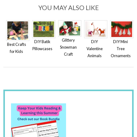
YOU MAY ALSO LIKE
Glittery
DIY
DIY Batik
DIY Mini
Best Crafts
Snowman
Valentine
Pillowcases
Tree
for Kids
Craft
Animals
Ornaments