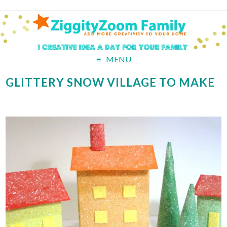
MENU
GLITTERY SNOW VILLAGE TO MAKE