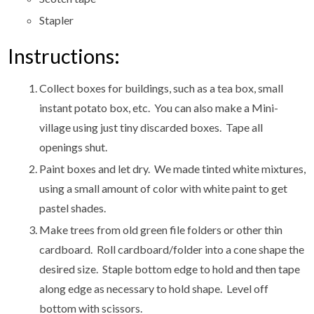
Stapler
Instructions:
Collect boxes for buildings, such as a tea box, small
instant potato box, etc. You can also make a Mini-
village using just tiny discarded boxes. Tape all
openings shut.
Paint boxes and let dry. We made tinted white mixtures,
using a small amount of color with white paint to get
pastel shades.
Make trees from old green file folders or other thin
cardboard. Roll cardboard/folder into a cone shape the
desired size. Staple bottom edge to hold and then tape
along edge as necessary to hold shape. Level off
bottom with scissors.