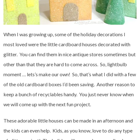
When I was growing up, some of the holiday decorations I
most loved were the little cardboard houses decorated with
glitter. You can find them in nice antique stores sometimes but
other than that they are hard to come across. So, lightbulb
moment … lets’s make our own! So, that’s what I did with a few
of the old cardboard boxes I’d been saving. Another reason to
keep a bunch of recyclables handy. You just never know when
we will come up with the next fun project.
These adorable little houses can be made in an afternoon and
the kids can even help. Kids, as you know, love to do any type