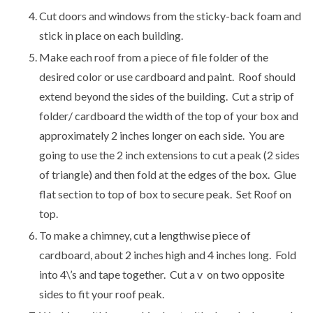
Cut doors and windows from the sticky-back foam and
stick in place on each building.
Make each roof from a piece of file folder of the
desired color or use cardboard and paint. Roof should
extend beyond the sides of the building. Cut a strip of
folder/ cardboard the width of the top of your box and
approximately 2 inches longer on each side. You are
going to use the 2 inch extensions to cut a peak (2 sides
of triangle) and then fold at the edges of the box. Glue
flat section to top of box to secure peak. Set Roof on
top.
To make a chimney, cut a lengthwise piece of
cardboard, about 2 inches high and 4 inches long. Fold
into 4\’s and tape together. Cut a v on two opposite
sides to fit your roof peak.