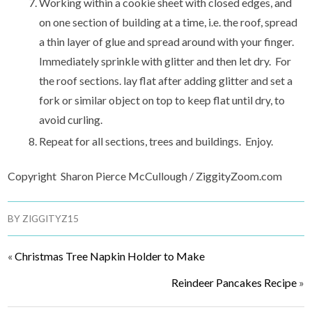
Working within a cookie sheet with closed edges, and
on one section of building at a time, i.e. the roof, spread
a thin layer of glue and spread around with your finger.
Immediately sprinkle with glitter and then let dry. For
the roof sections. lay flat after adding glitter and set a
fork or similar object on top to keep flat until dry, to
avoid curling.
Repeat for all sections, trees and buildings. Enjoy.
Copyright Sharon Pierce McCullough / ZiggityZoom.com
BY
ZIGGITYZ15
«
Christmas Tree Napkin Holder to Make
Reindeer Pancakes Recipe
»