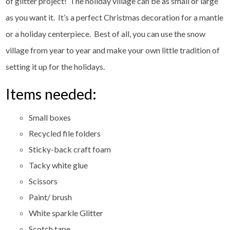
of glitter project! The holiday village can be as small or large
as you want it. It’s a perfect Christmas decoration for a mantle
or a holiday centerpiece. Best of all, you can use the snow
village from year to year and make your own little tradition of
setting it up for the holidays.
Items needed:
Small boxes
Recycled file folders
Sticky-back craft foam
Tacky white glue
Scissors
Paint/ brush
White sparkle Glitter
Scotch tape