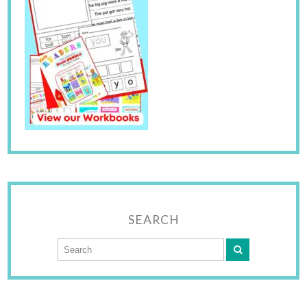
SEARCH