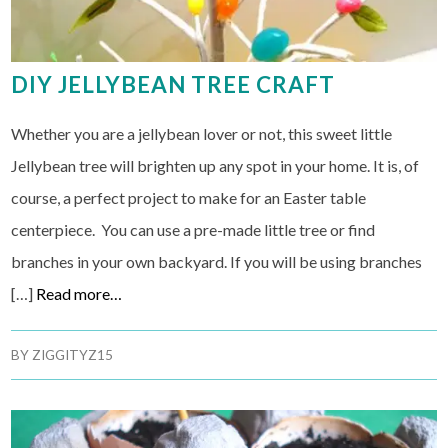
DIY JELLYBEAN TREE CRAFT
Whether you are a jellybean lover or not, this sweet little
Jellybean tree will brighten up any spot in your home. It is, of
course, a perfect project to make for an Easter table
centerpiece. You can use a pre-made little tree or find
branches in your own backyard. If you will be using branches
[…]
Read more…
BY
ZIGGITYZ15