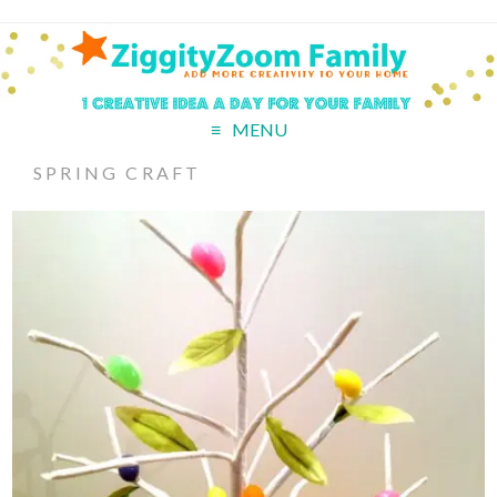
MENU
SPRING CRAFT