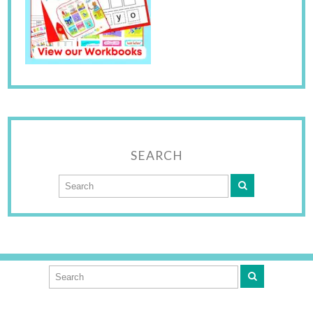
SEARCH