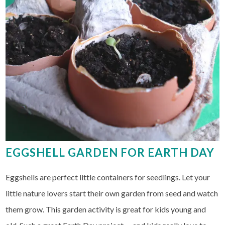
EGGSHELL GARDEN FOR EARTH DAY
Eggshells are perfect little containers for seedlings. Let your
little nature lovers start their own garden from seed and watch
them grow. This garden activity is great for kids young and