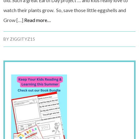
old. Such a great Earth Day project … and kids really love to
watch their plants grow. So, save those little eggshells and
Grow […]
Read more…
BY
ZIGGITYZ15