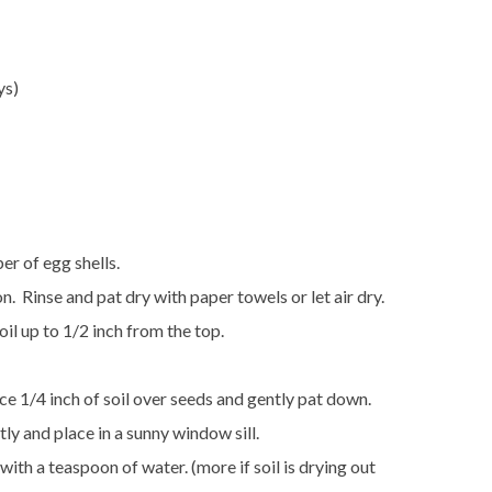
ys)
r of egg shells.
n. Rinse and pat dry with paper towels or let air dry.
oil up to 1/2 inch from the top.
ce 1/4 inch of soil over seeds and gently pat down.
tly and place in a sunny window sill.
with a teaspoon of water. (more if soil is drying out