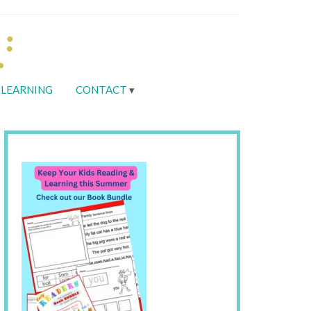
LEARNING
CONTACT