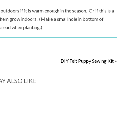
tdoors if it is warm enough in the season. Or if this is a
h them grow indoors. (Make a small hole in bottom of
pread when planting.)
DIY Felt Puppy Sewing Kit
»
Y ALSO LIKE