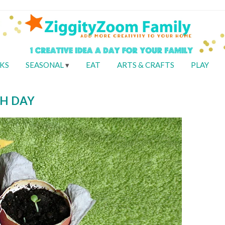
KS
SEASONAL
EAT
ARTS & CRAFTS
PLAY
H DAY