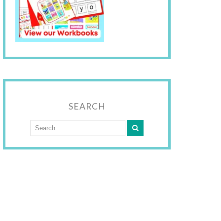
SEARCH