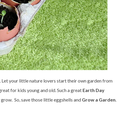
. Let your little nature lovers start their own garden from
reat for kids young and old. Such a great
Earth Day
s grow. So, save those little eggshells and
Grow a Garden
.