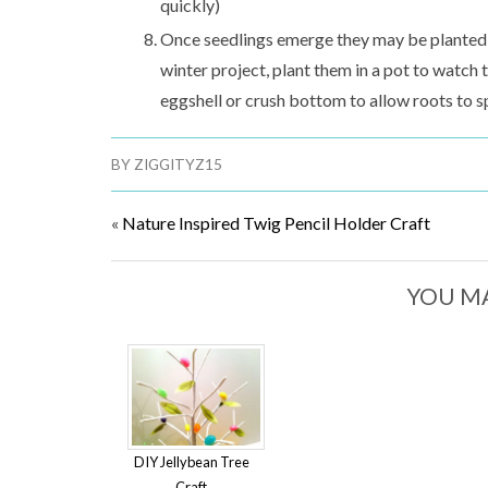
quickly)
Once seedlings emerge they may be planted ou
winter project, plant them in a pot to watc
eggshell or crush bottom to allow roots to s
BY
ZIGGITYZ15
«
Nature Inspired Twig Pencil Holder Craft
YOU MA
DIY Jellybean Tree
Craft