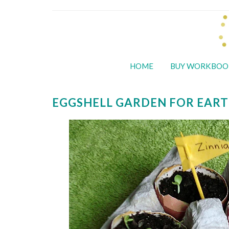
HOME
BUY WORKBOO
EGGSHELL GARDEN FOR EART