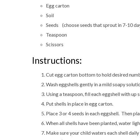
Egg carton
Soil
Seeds (choose seeds that sprout in 7-10 da
Teaspoon
Scissors
Instructions:
Cut egg carton bottom to hold desired numbe
Wash eggshells gently in a mild soapy solutio
Using a teaspoon, fill each eggshell with up s
Put shells in place in egg carton.
Place 3 or 4 seeds in each eggshell. Then pla
When all shells have been planted, water ligh
Make sure your child waters each shell daily 