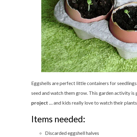
Eggshells are perfect little containers for seedlings
seed and watch them grow. This garden activity is g
project …
and kids really love to watch their plant
Items needed:
Discarded eggshell halves