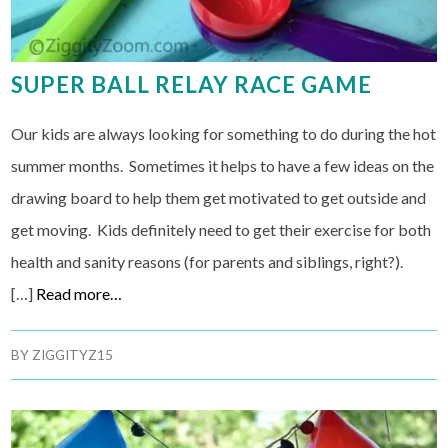
SUPER BALL RELAY RACE GAME
Our kids are always looking for something to do during the hot
summer months. Sometimes it helps to have a few ideas on the
drawing board to help them get motivated to get outside and
get moving. Kids definitely need to get their exercise for both
health and sanity reasons (for parents and siblings, right?).
[…]
Read more…
BY
ZIGGITYZ15