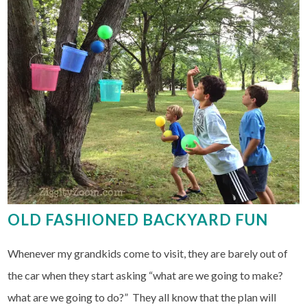
OLD FASHIONED BACKYARD FUN
Whenever my grandkids come to visit, they are barely out of
the car when they start asking “what are we going to make?
what are we going to do?” They all know that the plan will