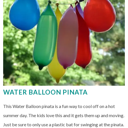
WATER BALLOON PINATA
This Water Balloon pinata is a fun way to cool off on a hot
summer day. The kids love this and it gets them up and moving.
Just be sure to only use a plastic bat for swinging at the pinata.