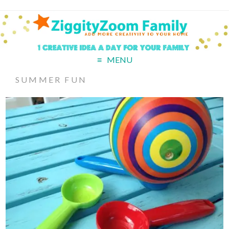
MENU
SUMMER FUN