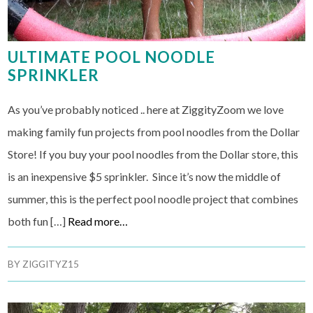
ULTIMATE POOL NOODLE
SPRINKLER
As you’ve probably noticed .. here at ZiggityZoom we love
making family fun projects from pool noodles from the Dollar
Store! If you buy your pool noodles from the Dollar store, this
is an inexpensive $5 sprinkler. Since it’s now the middle of
summer, this is the perfect pool noodle project that combines
both fun […]
Read more…
BY
ZIGGITYZ15