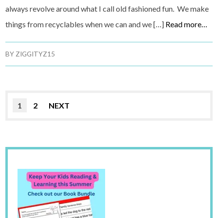
always revolve around what I call old fashioned fun. We make
things from recyclables when we can and we […]
Read more…
BY
ZIGGITYZ15
1
2
NEXT