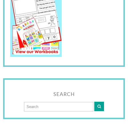
SEARCH