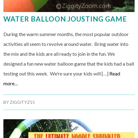
WATER BALLOON JOUSTING GAME
During the warm summer months, the most popular outdoor
activities all seem to revolve around water. Bring water into
the mix and the kids are all ready to join in the fun. We
designed a fun new water balloon game that the kids had a ball
testing out this week. We’re sure your kids will […]
Read
more…
BY
ZIGGITYZ15