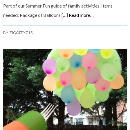
Part of our Summer Fun guide of family activities. Items
needed: Package of Balloons […]
Read more…
BY
ZIGGITYZ15