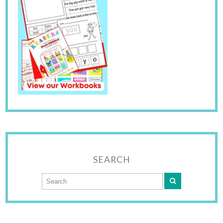
SEARCH