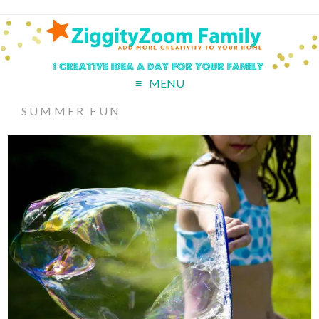
MENU
SUMMER FUN