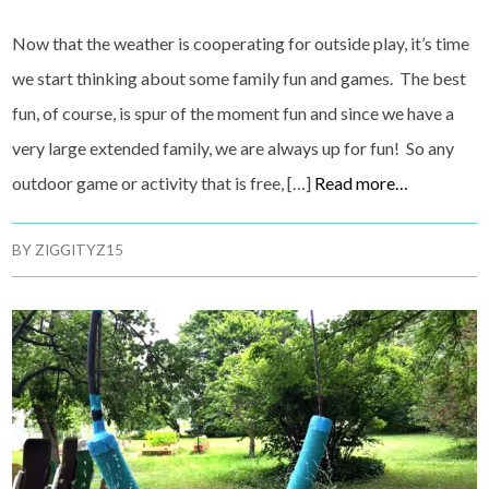
Now that the weather is cooperating for outside play, it’s time
we start thinking about some family fun and games. The best
fun, of course, is spur of the moment fun and since we have a
very large extended family, we are always up for fun! So any
outdoor game or activity that is free, […]
Read more…
BY
ZIGGITYZ15