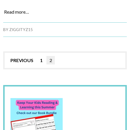
Read more…
BY
ZIGGITYZ15
PREVIOUS
1
2