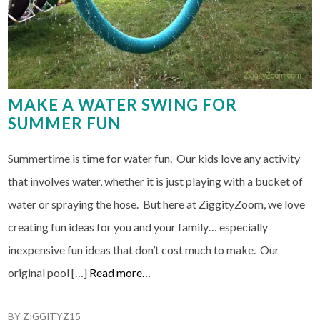
MAKE A WATER SWING FOR
SUMMER FUN
Summertime is time for water fun. Our kids love any activity
that involves water, whether it is just playing with a bucket of
water or spraying the hose. But here at ZiggityZoom, we love
creating fun ideas for you and your family… especially
inexpensive fun ideas that don’t cost much to make. Our
original pool […]
Read more…
BY
ZIGGITYZ15