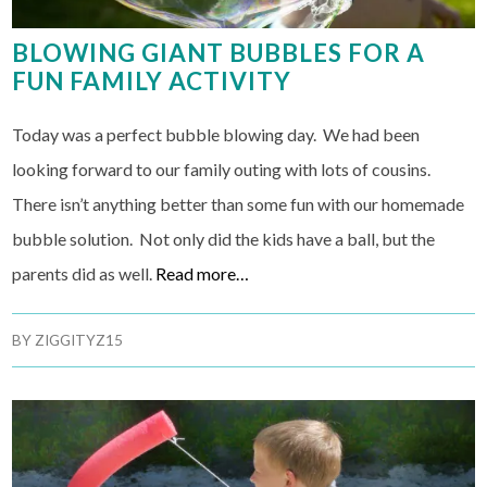
BLOWING GIANT BUBBLES FOR A
FUN FAMILY ACTIVITY
Today was a perfect bubble blowing day. We had been
looking forward to our family outing with lots of cousins.
There isn’t anything better than some fun with our homemade
bubble solution. Not only did the kids have a ball, but the
parents did as well.
Read more…
BY
ZIGGITYZ15