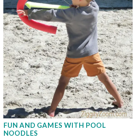
FUN AND GAMES WITH POOL
NOODLES