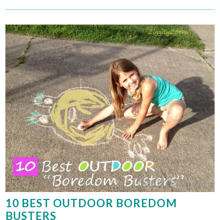
10 BEST OUTDOOR BOREDOM
BUSTERS