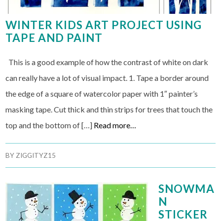
WINTER KIDS ART PROJECT USING
TAPE AND PAINT
This is a good example of how the contrast of white on dark
can really have a lot of visual impact. 1. Tape a border around
the edge of a square of watercolor paper with 1″ painter’s
masking tape. Cut thick and thin strips for trees that touch the
top and the bottom of […]
Read more…
BY
ZIGGITYZ15
SNOWMA
N
STICKER