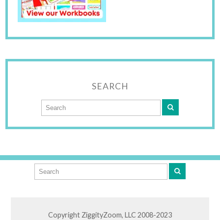
SEARCH
Copyright ZiggityZoom, LLC 2008-2023