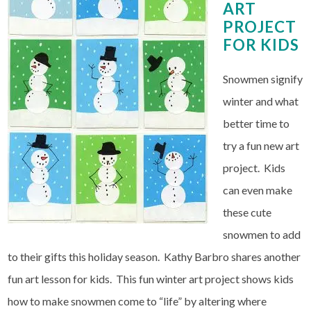
ART
PROJECT
FOR KIDS
Snowmen signify
winter and what
better time to
try a fun new art
project. Kids
can even make
these cute
snowmen to add
to their gifts this holiday season. Kathy Barbro shares another
fun art lesson for kids. This fun winter art project shows kids
how to make snowmen come to “life” by altering where