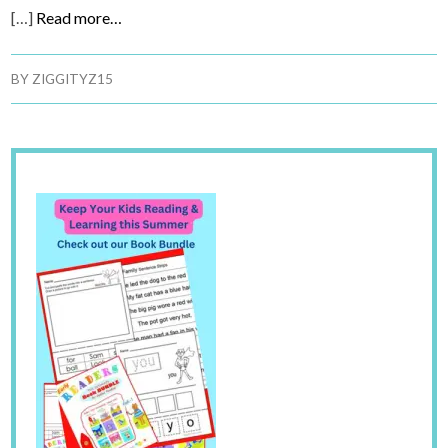
[…]
Read more…
BY
ZIGGITYZ15