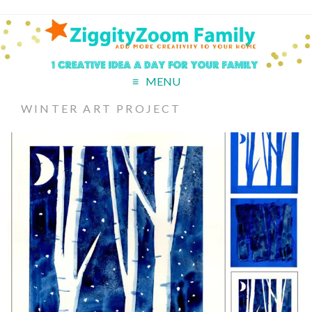
MENU
WINTER ART PROJECT