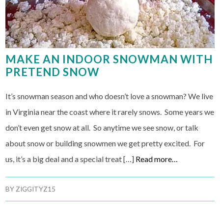
MAKE AN INDOOR SNOWMAN WITH
PRETEND SNOW
It’s snowman season and who doesn’t love a snowman? We live
in Virginia near the coast where it rarely snows. Some years we
don’t even get snow at all. So anytime we see snow, or talk
about snow or building snowmen we get pretty excited. For
us, it’s a big deal and a special treat […]
Read more…
BY
ZIGGITYZ15