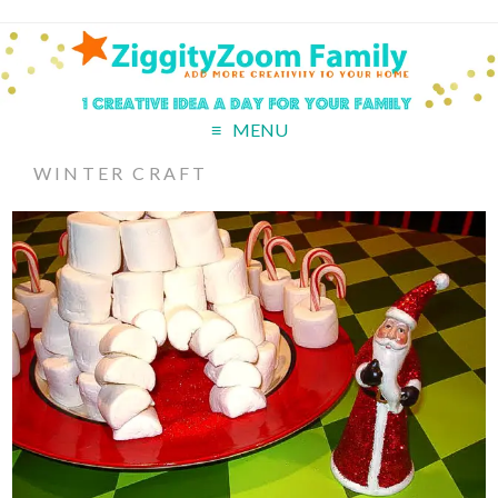
MENU
WINTER CRAFT