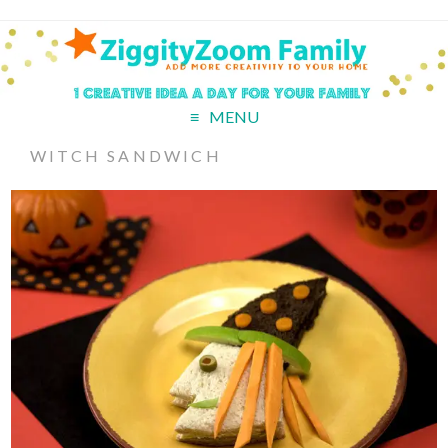
MENU
WITCH SANDWICH