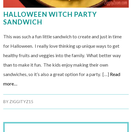
HALLOWEEN WITCH PARTY
SANDWICH
This was such a fun little sandwich to create and just in time
for Halloween. I really love thinking up unique ways to get
healthy fruits and veggies into the family. What better way
than to make it fun. The kids enjoy making their own
sandwiches, so it’s also a great option for a party. […]
Read
more…
BY
ZIGGITYZ15