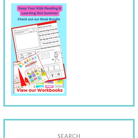
SEARCH