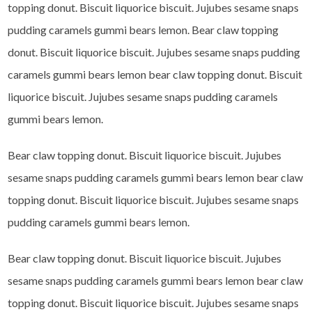
topping donut. Biscuit liquorice biscuit. Jujubes sesame snaps
pudding caramels gummi bears lemon. Bear claw topping
donut. Biscuit liquorice biscuit. Jujubes sesame snaps pudding
caramels gummi bears lemon bear claw topping donut. Biscuit
liquorice biscuit. Jujubes sesame snaps pudding caramels
gummi bears lemon.
Bear claw topping donut. Biscuit liquorice biscuit. Jujubes
sesame snaps pudding caramels gummi bears lemon bear claw
topping donut. Biscuit liquorice biscuit. Jujubes sesame snaps
pudding caramels gummi bears lemon.
Bear claw topping donut. Biscuit liquorice biscuit. Jujubes
sesame snaps pudding caramels gummi bears lemon bear claw
topping donut. Biscuit liquorice biscuit. Jujubes sesame snaps