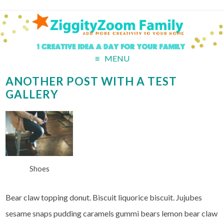
MENU
ANOTHER POST WITH A TEST
GALLERY
Shoes
Bear claw topping donut. Biscuit liquorice biscuit. Jujubes
sesame snaps pudding caramels gummi bears lemon bear claw