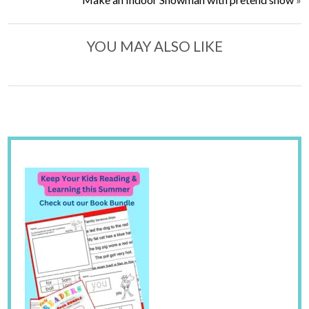
YOU MAY ALSO LIKE