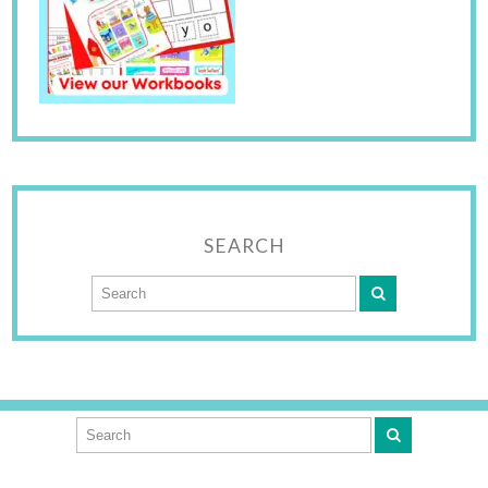
SEARCH