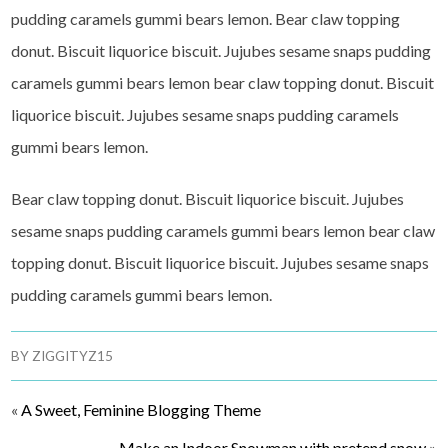
pudding caramels gummi bears lemon. Bear claw topping
donut. Biscuit liquorice biscuit. Jujubes sesame snaps pudding
caramels gummi bears lemon bear claw topping donut. Biscuit
liquorice biscuit. Jujubes sesame snaps pudding caramels
gummi bears lemon.
Bear claw topping donut. Biscuit liquorice biscuit. Jujubes
sesame snaps pudding caramels gummi bears lemon bear claw
topping donut. Biscuit liquorice biscuit. Jujubes sesame snaps
pudding caramels gummi bears lemon.
BY
ZIGGITYZ15
«
A Sweet, Feminine Blogging Theme
Make an Indoor Snowman with pretend snow
»