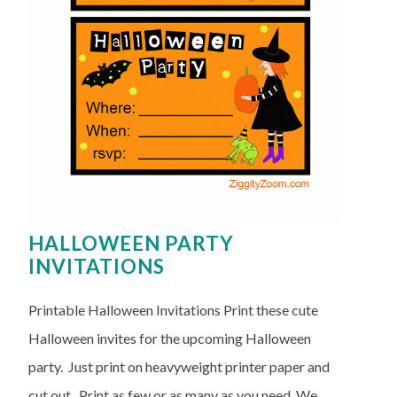
HALLOWEEN PARTY
INVITATIONS
Printable Halloween Invitations Print these cute
Halloween invites for the upcoming Halloween
party. Just print on heavyweight printer paper and
cut out. Print as few or as many as you need. We