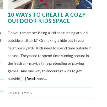
10 WAYS TO CREATE A COZY
OUTDOOR KIDS SPACE
s
Do you remember being a kid and running around
t
outside until dark? Or making a hide out in your
neighbor’s yard? Kids need to spend time outside in
nature. They need to spend time running around in
y
the fresh air- maybe time pretending or playing
games. And one way to encourage kids to get
outside […]
Read more…
BY
ZIGGITYZ15