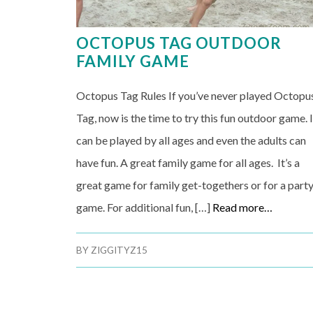
OCTOPUS TAG OUTDOOR
FAMILY GAME
Octopus Tag Rules If you’ve never played Octopu
Tag, now is the time to try this fun outdoor game. I
can be played by all ages and even the adults can
have fun. A great family game for all ages. It’s a
great game for family get-togethers or for a part
game. For additional fun, […]
Read more…
BY
ZIGGITYZ15