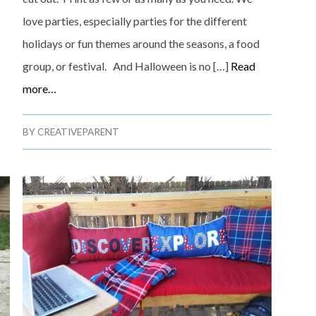
love parties, especially parties for the different
holidays or fun themes around the seasons, a food
group, or festival. And Halloween is no […]
Read
more…
BY
CREATIVEPARENT