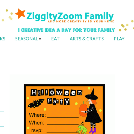
KS
SEASONAL
EAT
ARTS & CRAFTS
PLAY
Y