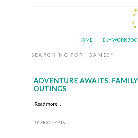
HOME
BUY WORKBOO
SEARCHING FOR "GAMES"
ADVENTURE AWAITS: FAMIL
OUTINGS
Read more…
BY
ZIGGITYZ15