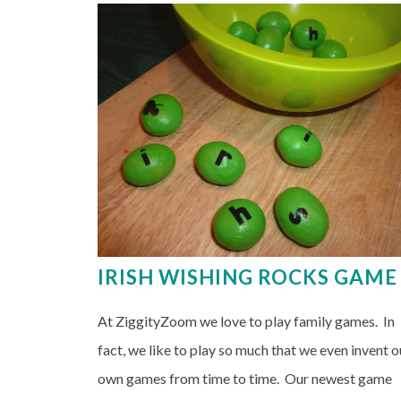
IRISH WISHING ROCKS GAME
At ZiggityZoom we love to play family games. In
fact, we like to play so much that we even invent o
own games from time to time. Our newest game