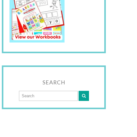
SEARCH