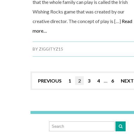
that the whole family can play is called the Irish
Wishing Rocks game that was created by our
creative director. The concept of play is […]
Read
more…
BY
ZIGGITYZ15
PREVIOUS
1
2
3
4
…
6
NEXT