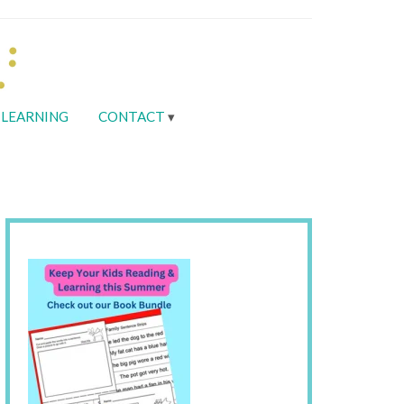
LEARNING
CONTACT