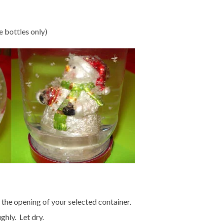
e bottles only)
o the opening of your selected container.
hly. Let dry.