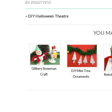
BY
ZIGGITYZ15
«
DIY Halloween Theatre
YOU MA
Glittery Snowman
DIY Mini Tree
Craft
Reind
Ornaments