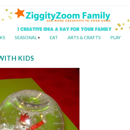
KS
SEASONAL
EAT
ARTS & CRAFTS
PLAY
WITH KIDS