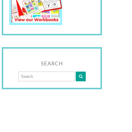
SEARCH