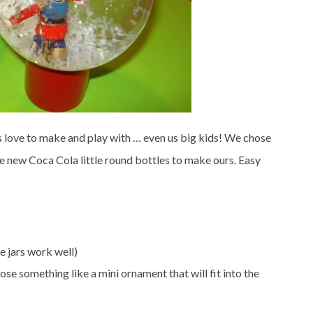
s love to make and play with … even us big kids! We chose
the new Coca Cola little round bottles to make ours. Easy
e jars work well)
ose something like a mini ornament that will fit into the