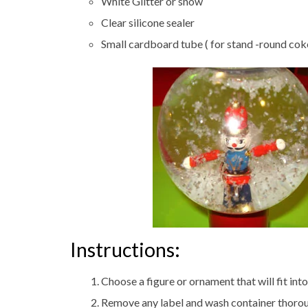
White Glitter or snow
Clear silicone sealer
Small cardboard tube ( for stand -round cok
Instructions:
Choose a figure or ornament that will fit int
Remove any label and wash container thoroug