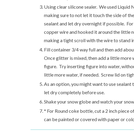
Using clear silicone sealer. We used Liquid Na
making sure to not let it touch the side of the 
sealant and let dry overnight if possible. For
copper wire and hooked it around the little 
making a tight scroll with the wire to stand i
Fill container 3/4 way full and then add about
Once glitter is mixed, then add a little mor
figure. Try inserting figure into water, withou
little more water, if needed. Screw lid on tigh
As an option, you might want to use sealant t
let dry completely before use.
Shake your snow globe and watch your snowy 
* For Round coke bottle, cut a 2 inch piece o
can be painted or covered with paper or col