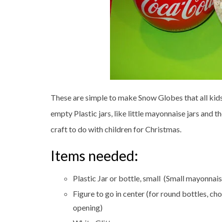
These are simple to make Snow Globes that all kid
empty Plastic jars, like little mayonnaise jars and 
craft to do with children for Christmas.
Items needed:
Plastic Jar or bottle, small (Small mayonnais
Figure to go in center (for round bottles, cho
opening)