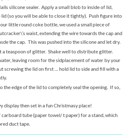
ils silicone sealer. Apply a small blob to inside of lid,
lid (so you will be able to close it tightly). Push figure into
 our little round coke bottle, we used a small piece of
nutcracker\’s waist, extending the wire towards the cap and
nsde the cap. This was pushed into the silicone and let dry.
 a teaspoon of glitter. Shake well to distribute glitter.
e water, leaving room for the sidplacement of water by your
t screwing the lid on first … hold lid to side and fill with a
tly.
o the edge of the lid to completely seal the opening. If so,
display then set in a fun Christmasy place!
f carboard tube (paper towel/ t paper) for a stand, which
ored duct tape.