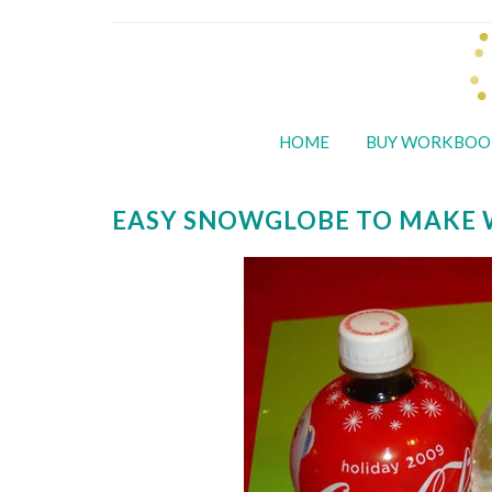
HOME
BUY WORKBOO
EASY SNOWGLOBE TO MAKE 