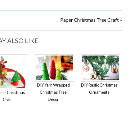
Paper Christmas Tree Craft
»
Y ALSO LIKE
DIY Yarn Wrapped
DIY Rustic Christmas
Christmas Tree
Ornaments
eer Christmas
Decor
Craft