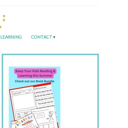
LEARNING
CONTACT