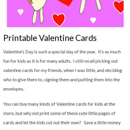
Printable Valentine Cards
Valentine’s Day is such a special day of the year. It’s as much
fun for kids as it is for many adults. I still recall picking out
valentine cards for my friends, when I was little, and deciding
who to give them to, signing them and putting them into the
envelopes.
You can buy many kinds of Valentine cards for kids at the
store, but why not print some of these cute little pages of
cards and let the kids cut out their own? Save a little money