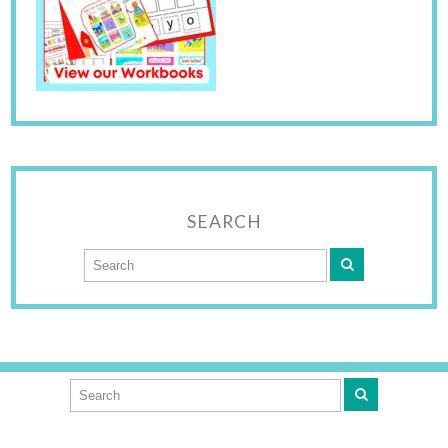
SEARCH