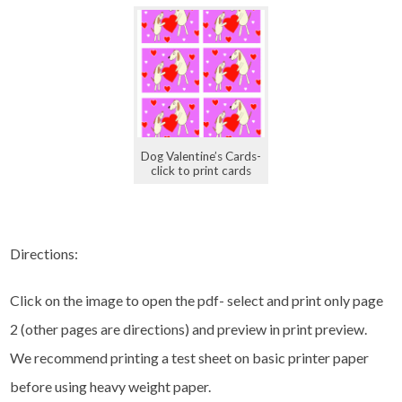
Dog Valentine’s Cards-
click to print cards
Directions:
Click on the image to open the pdf- select and print only page
2 (other pages are directions) and preview in print preview.
We recommend printing a test sheet on basic printer paper
before using heavy weight paper.