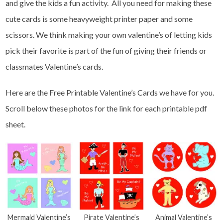
and give the kids a fun activity. All you need for making these
cute cards is some heavyweight printer paper and some
scissors. We think making your own valentine’s of letting kids
pick their favorite is part of the fun of giving their friends or
classmates Valentine’s cards.
Here are the Free Printable Valentine’s Cards we have for you.
Scroll below these photos for the link for each printable pdf
sheet.
Mermaid Valentine’s
Pirate Valentine’s
Animal Valentine’s