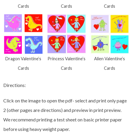
Cards
Cards
Cards
Dragon Valentine’s
Princess Valentine’s
Alien Valentine’s
Cards
Cards
Cards
Directions:
Click on the image to open the pdf- select and print only page
2 (other pages are directions) and preview in print preview.
We recommend printing a test sheet on basic printer paper
before using heavy weight paper.