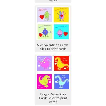
Alien Valentine’s Cards-
click to print cards
Dragon Valentine’s
Cards- click to print
cards