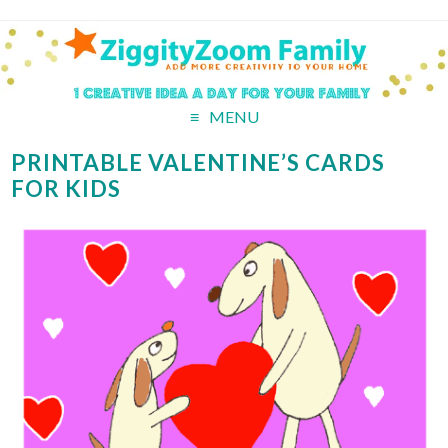
MENU
PRINTABLE VALENTINE’S CARDS
FOR KIDS