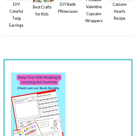
DIY
Calzone
DIY Batik
Valentine
Best Crafts
Colorful
Hearts
Pillowcases
Cupcake
for Kids
Twig
Recipe
Wrappers
Earrings