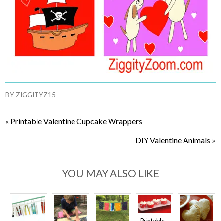
BY
ZIGGITYZ15
«
Printable Valentine Cupcake Wrappers
DIY Valentine Animals
»
YOU MAY ALSO LIKE
Printable