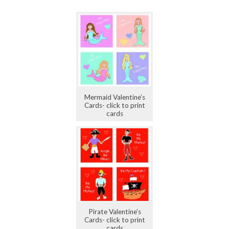
Mermaid Valentine’s
Cards- click to print
cards
Pirate Valentine’s
Cards- click to print
cards