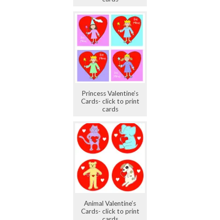
Princess Valentine’s
Cards- click to print
cards
Animal Valentine’s
Cards- click to print
cards