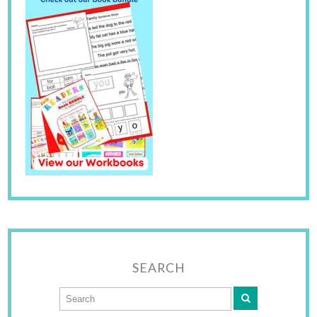
SEARCH