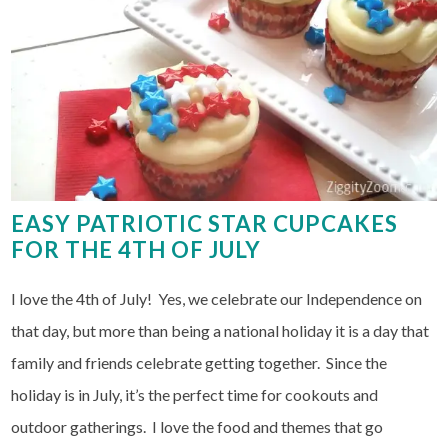
EASY PATRIOTIC STAR CUPCAKES
FOR THE 4TH OF JULY
I love the 4th of July! Yes, we celebrate our Independence on
that day, but more than being a national holiday it is a day that
family and friends celebrate getting together. Since the
holiday is in July, it’s the perfect time for cookouts and
outdoor gatherings. I love the food and themes that go