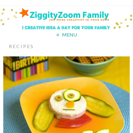
MENU
RECIPES