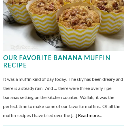
OUR FAVORITE BANANA MUFFIN
RECIPE
It was a muffin kind of day today. The sky has been dreary and
there is a steady rain. And … there were three overly ripe
bananas setting on the kitchen counter. Wallah, it was the
perfect time to make some of our favorite muffins. Of all the
muffin recipes I have tried over the […]
Read more…