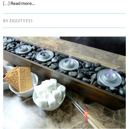
[…]
Read more…
BY
ZIGGITYZ15