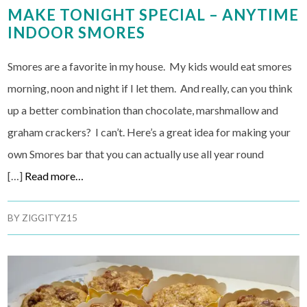
MAKE TONIGHT SPECIAL – ANYTIME
INDOOR SMORES
Smores are a favorite in my house. My kids would eat smores
morning, noon and night if I let them. And really, can you think
up a better combination than chocolate, marshmallow and
graham crackers? I can’t. Here’s a great idea for making your
own Smores bar that you can actually use all year round
[…]
Read more…
BY
ZIGGITYZ15