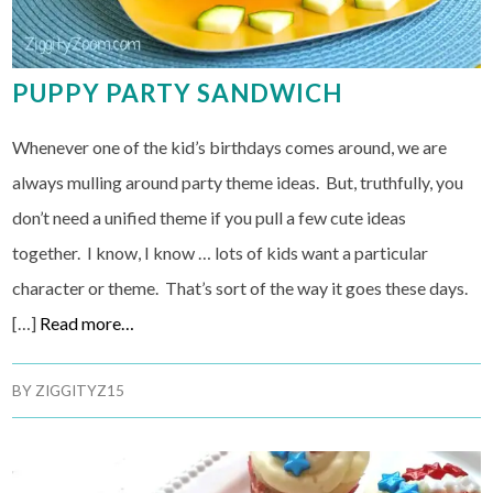
PUPPY PARTY SANDWICH
Whenever one of the kid’s birthdays comes around, we are
always mulling around party theme ideas. But, truthfully, you
don’t need a unified theme if you pull a few cute ideas
together. I know, I know … lots of kids want a particular
character or theme. That’s sort of the way it goes these days.
[…]
Read more…
BY
ZIGGITYZ15