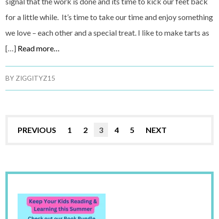
signal that the work is done and its time to kick our feet back
for a little while. It’s time to take our time and enjoy something
we love – each other and a special treat. I like to make tarts as
[…]
Read more…
BY
ZIGGITYZ15
PREVIOUS
1
2
3
4
5
NEXT