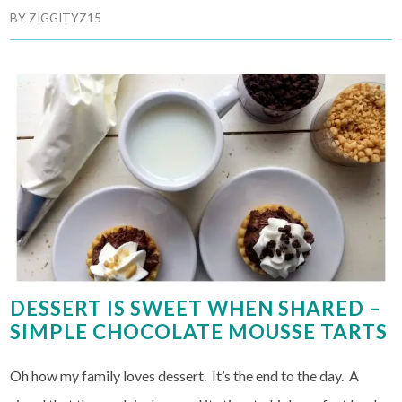
BY
ZIGGITYZ15
DESSERT IS SWEET WHEN SHARED –
SIMPLE CHOCOLATE MOUSSE TARTS
Oh how my family loves dessert. It’s the end to the day. A