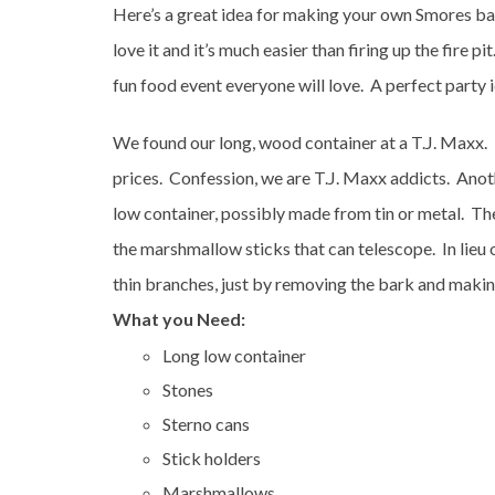
Here’s a great idea for making your own Smores bar 
love it and it’s much easier than firing up the fire p
fun food event everyone will love. A perfect party 
We found our long, wood container at a T.J. Maxx. 
prices. Confession, we are T.J. Maxx addicts. Anoth
low container, possibly made from tin or metal. The
the marshmallow sticks that can telescope. In lieu 
thin branches, just by removing the bark and makin
What you Need:
Long low container
Stones
Sterno cans
Stick holders
Marshmallows