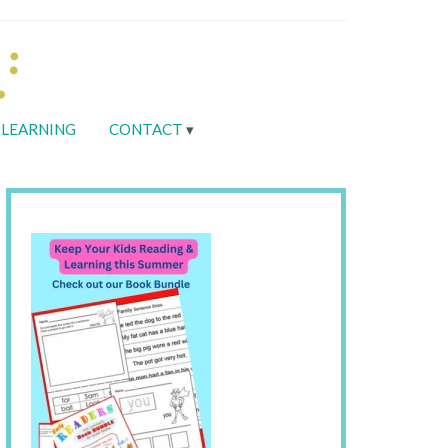
LEARNING
CONTACT