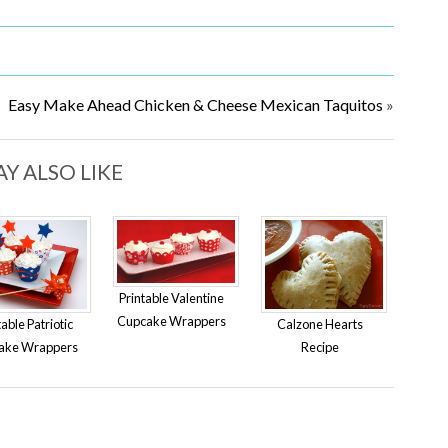
Easy Make Ahead Chicken & Cheese Mexican Taquitos
»
Y ALSO LIKE
Printable Valentine
Cupcake Wrappers
table Patriotic
Calzone Hearts
ake Wrappers
Recipe