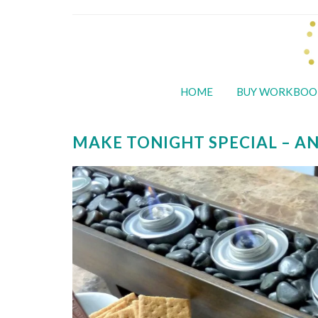
HOME
BUY WORKBOO
MAKE TONIGHT SPECIAL – A