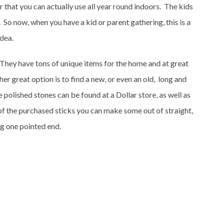
that you can actually use all year round indoors. The kids
it. So now, when you have a kid or parent gathering, this is a
idea.
They have tons of unique items for the home and at great
er great option is to find a new, or even an old, long and
 polished stones can be found at a Dollar store, as well as
of the purchased sticks you can make some out of straight,
g one pointed end.