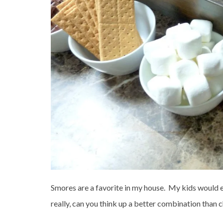
Smores are a favorite in my house. My kids would e
really, can you think up a better combination than