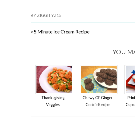
BY
ZIGGITYZ15
«
5 Minute Ice Cream Recipe
YOU MA
Thanksgiving
Chewy GF Ginger
Prin
Veggies
Cookie Recipe
Cupc