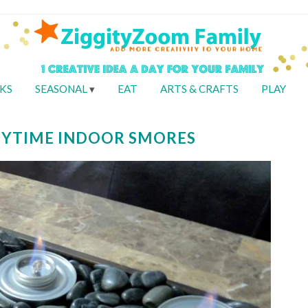
KS
SEASONAL
EAT
ARTS & CRAFTS
PLAY
NYTIME INDOOR SMORES