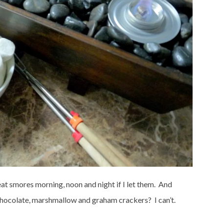
at smores morning, noon and night if I let them. And
 chocolate, marshmallow and graham crackers? I can’t.