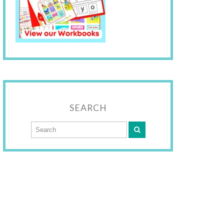
SEARCH