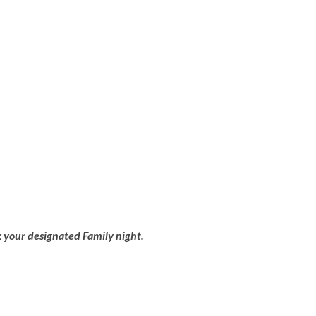
 your designated Family night.