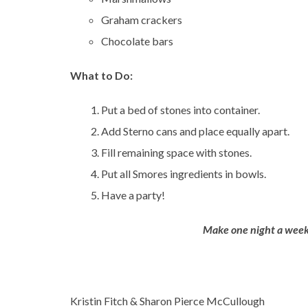
Graham crackers
Chocolate bars
What to Do:
Put a bed of stones into container.
Add Sterno cans and place equally apart.
Fill remaining space with stones.
Put all Smores ingredients in bowls.
Have a party!
Make one night a week
Kristin Fitch & Sharon Pierce McCullough