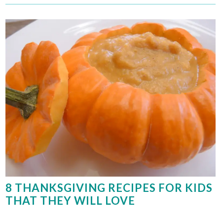
8 THANKSGIVING RECIPES FOR KIDS
THAT THEY WILL LOVE