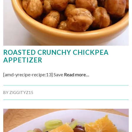
ROASTED CRUNCHY CHICKPEA
APPETIZER
[amd-yrecipe-recipe:13] Save
Read more…
BY
ZIGGITYZ15