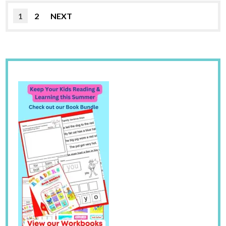
1
2
NEXT