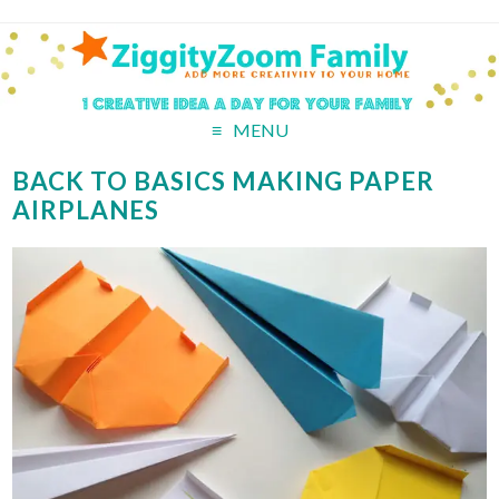
MENU
BACK TO BASICS MAKING PAPER
AIRPLANES