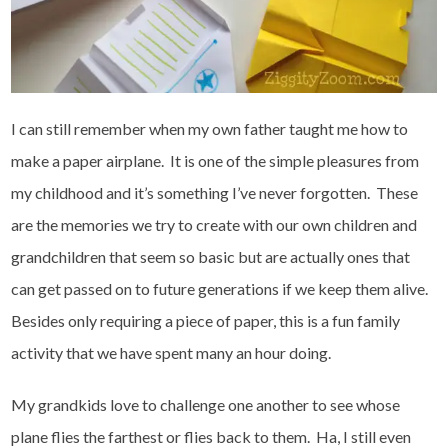
I can still remember when my own father taught me how to
make a paper airplane. It is one of the simple pleasures from
my childhood and it’s something I’ve never forgotten. These
are the memories we try to create with our own children and
grandchildren that seem so basic but are actually ones that
can get passed on to future generations if we keep them alive.
Besides only requiring a piece of paper, this is a fun family
activity that we have spent many an hour doing.
My grandkids love to challenge one another to see whose
plane flies the farthest or flies back to them. Ha, I still even