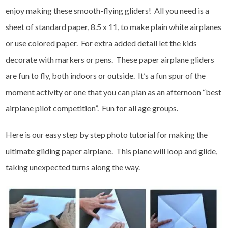
enjoy making these smooth-flying gliders! All you need is a
sheet of standard paper, 8.5 x 11, to make plain white airplanes
or use colored paper. For extra added detail let the kids
decorate with markers or pens. These paper airplane gliders
are fun to fly, both indoors or outside. It’s a fun spur of the
moment activity or one that you can plan as an afternoon “best
airplane pilot competition”. Fun for all age groups.
Here is our easy step by step photo tutorial for making the
ultimate gliding paper airplane. This plane will loop and glide,
taking unexpected turns along the way.