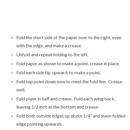
Fold the short side of the paper over to the right, even
with the edge, and make a crease.
Unfold and repeat folding to the left.
Fold paper as shown to make a point, crease in place.
Fold each side tip, upward, to make a point.
Fold top point down now to meet the fold line. Crease
well.
Fold plane in half and crease. Fold each wing back,
leaving 1/2 inch at the bottom and crease.
Fold both outside edges up about 1/4″ and leave folded
edge pointing upwards.