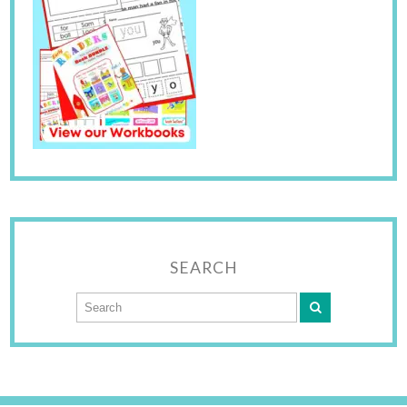
SEARCH