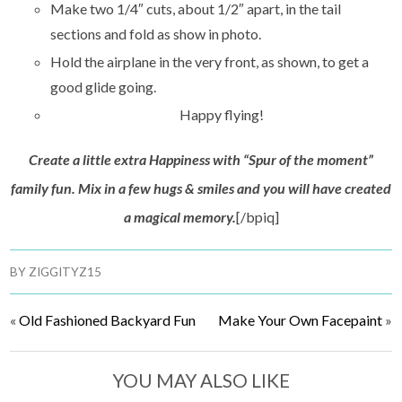
Make two 1/4″ cuts, about 1/2″ apart, in the tail
sections and fold as show in photo.
Hold the airplane in the very front, as shown, to get a
good glide going.
Happy flying!
Create a little extra Happiness with “Spur of the moment”
family fun. Mix in a few hugs & smiles and you will have created
a magical memory.
[/bpiq]
BY
ZIGGITYZ15
«
Old Fashioned Backyard Fun
Make Your Own Facepaint
»
YOU MAY ALSO LIKE