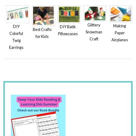
Glittery
Making
DIY
DIY Batik
Best Crafts
Snowman
Paper
Colorful
Pillowcases
for Kids
Craft
Airplanes
Twig
Earrings