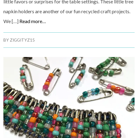
little favors or surprises for the table settings. These little tree
napkin holders are another of our fun recycled craft projects.
We […]
Read more…
BY
ZIGGITYZ15