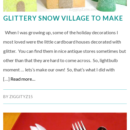
GLITTERY SNOW VILLAGE TO MAKE
When I was growing up, some of the holiday decorations I
most loved were the little cardboard houses decorated with
glitter. You can find them in nice antique stores sometimes but
other than that they are hard to come across. So, lightbulb
moment … lets’s make our own! So, that’s what I did with
[…]
Read more…
BY
ZIGGITYZ15