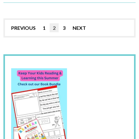
PREVIOUS
1
2
3
NEXT