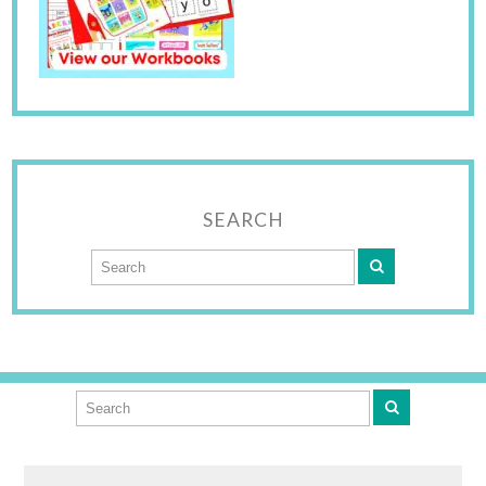
SEARCH