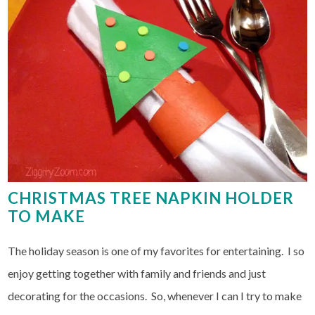
CHRISTMAS TREE NAPKIN HOLDER
TO MAKE
The holiday season is one of my favorites for entertaining. I so
enjoy getting together with family and friends and just
decorating for the occasions. So, whenever I can I try to make