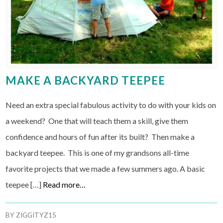
MAKE A BACKYARD TEEPEE
Need an extra special fabulous activity to do with your kids on
a weekend? One that will teach them a skill, give them
confidence and hours of fun after its built? Then make a
backyard teepee. This is one of my grandsons all-time
favorite projects that we made a few summers ago. A basic
teepee […]
Read more…
BY
ZIGGITYZ15