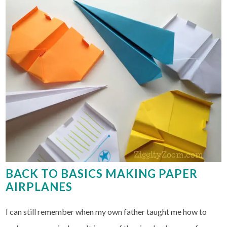
BACK TO BASICS MAKING PAPER
AIRPLANES
I can still remember when my own father taught me how to