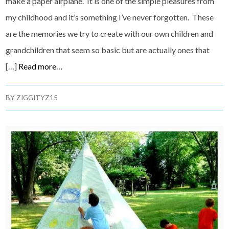
make a paper airplane. It is one of the simple pleasures from
my childhood and it’s something I’ve never forgotten. These
are the memories we try to create with our own children and
grandchildren that seem so basic but are actually ones that
[…]
Read more…
BY
ZIGGITYZ15