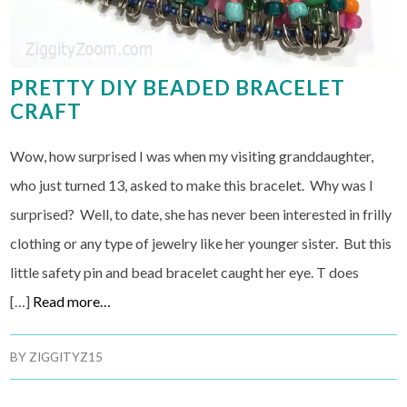
PRETTY DIY BEADED BRACELET
CRAFT
Wow, how surprised I was when my visiting granddaughter,
who just turned 13, asked to make this bracelet. Why was I
surprised? Well, to date, she has never been interested in frilly
clothing or any type of jewelry like her younger sister. But this
little safety pin and bead bracelet caught her eye. T does
[…]
Read more…
BY
ZIGGITYZ15