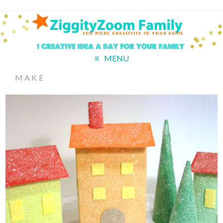
MENU
MAKE