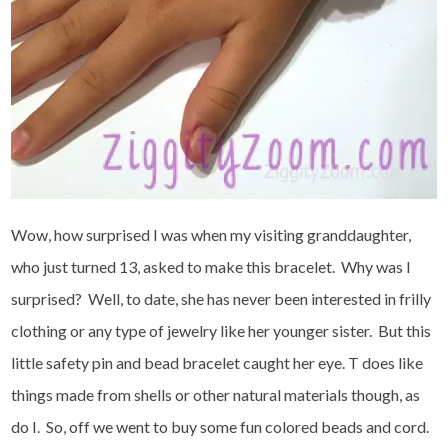
Wow, how surprised I was when my visiting granddaughter,
who just turned 13, asked to make this bracelet. Why was I
surprised? Well, to date, she has never been interested in frilly
clothing or any type of jewelry like her younger sister. But this
little safety pin and bead bracelet caught her eye. T does like
things made from shells or other natural materials though, as
do I. So, off we went to buy some fun colored beads and cord.