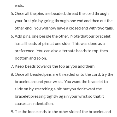
ends.
Once all the pins are beaded, thread the cord through
your first pin by going through one end and then out the
other end. You will now have a closed end with two tails.
Add pins, one beside the other. Note that our bracelet
has all heads of pins at one side. This was done as a
preference. You can also alternate heads to top, then
bottom and so on.
Keep beads towards the top as you add them.
Once all beaded pins are threaded onto the cord, try the
bracelet around your wrist. You want the bracelet to
slide on by stretching a bit but you don’t want the
bracelet pressing tightly again your wrist so that it
causes an indentation.
Tie the loose ends to the other side of the bracelet and