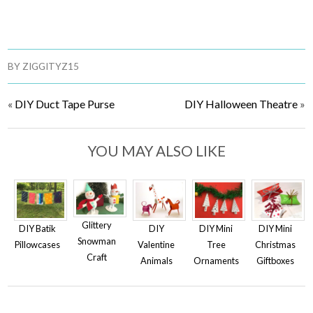
BY
ZIGGITYZ15
«
DIY Duct Tape Purse
DIY Halloween Theatre
»
YOU MAY ALSO LIKE
Glittery
DIY
DIY Mini
DIY Batik
DIY Mini
Snowman
Valentine
Christmas
Pillowcases
Tree
Craft
Animals
Giftboxes
Ornaments