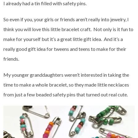
I already had a tin filled with safety pins.
So even if you, your girls or friends aren’t really into jewelry, I
think you will love this little bracelet craft. Not only is it fun to
make for yourself but it’s a great little gift idea. And it’s a
really good gift idea for tweens and teens to make for their
friends.
My younger granddaughters weren’t interested in taking the
time to make a whole bracelet, so they made little necklaces
from just a few beaded safety pins that turned out real cute.