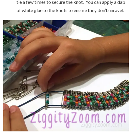
tie a few times to secure the knot. You can apply a dab
of white glue to the knots to ensure they don’t unravel.