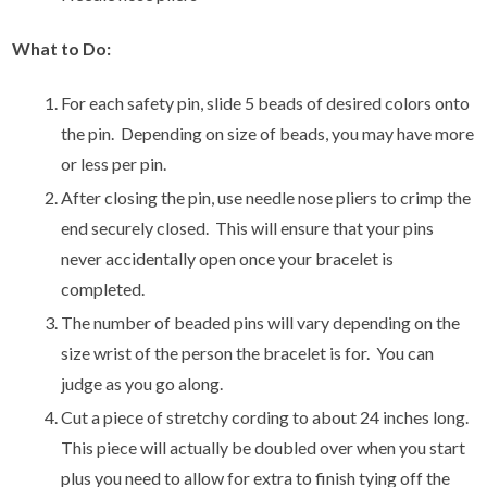
What to Do:
For each safety pin, slide 5 beads of desired colors onto
the pin. Depending on size of beads, you may have more
or less per pin.
After closing the pin, use needle nose pliers to crimp the
end securely closed. This will ensure that your pins
never accidentally open once your bracelet is
completed.
The number of beaded pins will vary depending on the
size wrist of the person the bracelet is for. You can
judge as you go along.
Cut a piece of stretchy cording to about 24 inches long.
This piece will actually be doubled over when you start
plus you need to allow for extra to finish tying off the