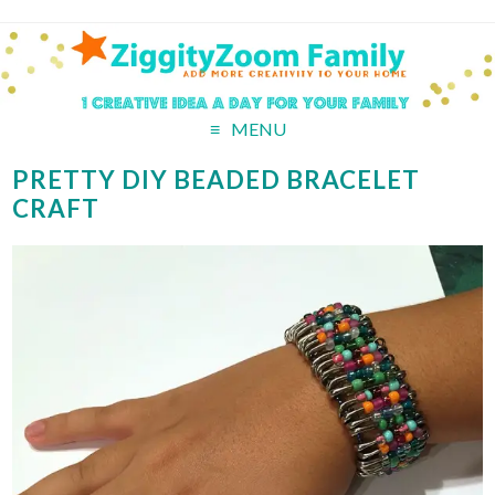
MENU
PRETTY DIY BEADED BRACELET
CRAFT