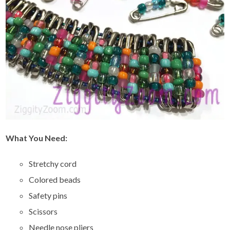
What You Need:
Stretchy cord
Colored beads
Safety pins
Scissors
Needle nose pliers