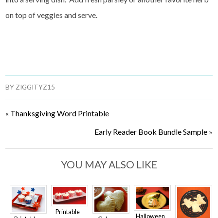
on top of veggies and serve.
BY
ZIGGITYZ15
«
Thanksgiving Word Printable
Early Reader Book Bundle Sample
»
YOU MAY ALSO LIKE
Printable
Halloween