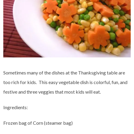
Sometimes many of the dishes at the Thanksgiving table are
too rich for kids. This easy vegetable dish is colorful, fun, and
festive and three veggies that most kids will eat.
Ingredients:
Frozen bag of Corn (steamer bag)