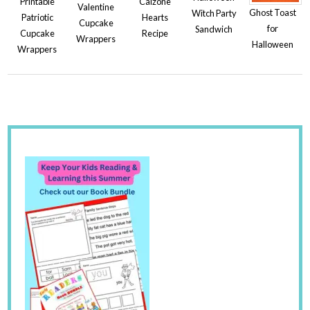
Printable
Calzone
Valentine
Ghost Toast
Witch Party
Patriotic
Hearts
Cupcake
for
Sandwich
Cupcake
Recipe
Wrappers
Halloween
Wrappers