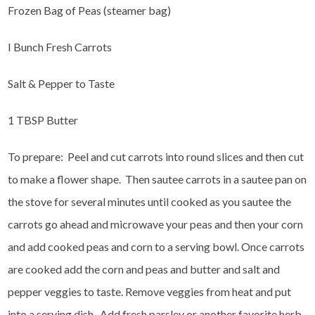
Frozen Bag of Peas (steamer bag)
I Bunch Fresh Carrots
Salt & Pepper to Taste
1 TBSP Butter
To prepare: Peel and cut carrots into round slices and then cut
to make a flower shape. Then sautee carrots in a sautee pan on
the stove for several minutes until cooked as you sautee the
carrots go ahead and microwave your peas and then your corn
and add cooked peas and corn to a serving bowl. Once carrots
are cooked add the corn and peas and butter and salt and
pepper veggies to taste. Remove veggies from heat and put
into a serving dish. Add fresh parsley or another favorite herb