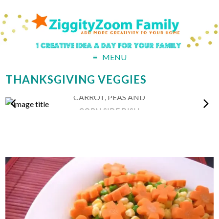
MENU
THANKSGIVING VEGGIES
CARROT, PEAS AND
CORN SIDE DISH