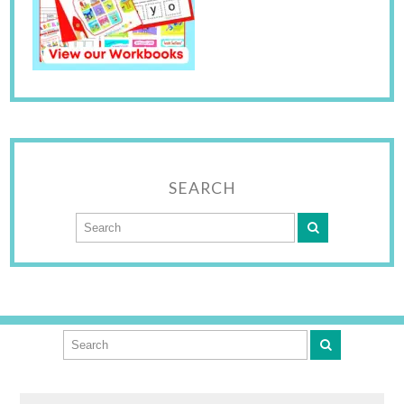
SEARCH