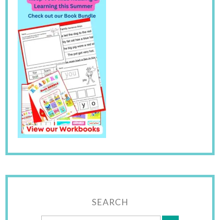
SEARCH