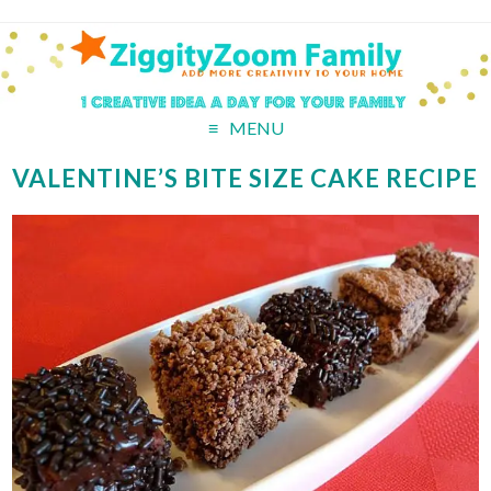
MENU
VALENTINE’S BITE SIZE CAKE RECIPE