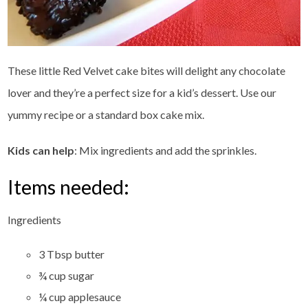
These little Red Velvet cake bites will delight any chocolate
lover and they’re a perfect size for a kid’s dessert. Use our
yummy recipe or a standard box cake mix.
Kids can help
: Mix ingredients and add the sprinkles.
Items needed:
Ingredients
3 Tbsp butter
¾ cup sugar
¼ cup applesauce