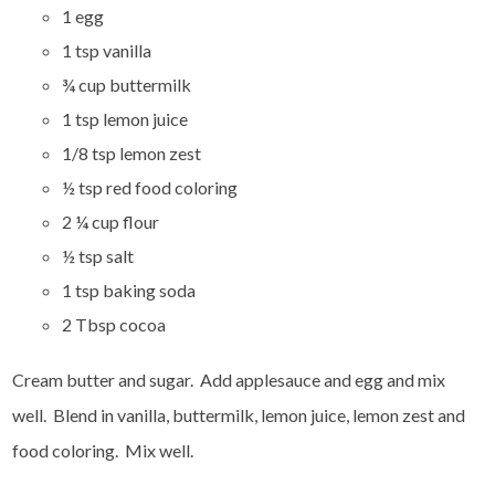
1 egg
1 tsp vanilla
¾ cup buttermilk
1 tsp lemon juice
1/8 tsp lemon zest
½ tsp red food coloring
2 ¼ cup flour
½ tsp salt
1 tsp baking soda
2 Tbsp cocoa
Cream butter and sugar. Add applesauce and egg and mix
well. Blend in vanilla, buttermilk, lemon juice, lemon zest and
food coloring. Mix well.