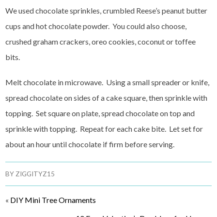
We used chocolate sprinkles, crumbled Reese’s peanut butter
cups and hot chocolate powder. You could also choose,
crushed graham crackers, oreo cookies, coconut or toffee
bits.
Melt chocolate in microwave. Using a small spreader or knife,
spread chocolate on sides of a cake square, then sprinkle with
topping. Set square on plate, spread chocolate on top and
sprinkle with topping. Repeat for each cake bite. Let set for
about an hour until chocolate if firm before serving.
BY
ZIGGITYZ15
«
DIY Mini Tree Ornaments