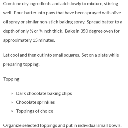
Combine dry ingredients and add slowly to mixture, stirring
well. Pour batter into pans that have been sprayed with olive
oil spray or similar non-stick baking spray. Spread batter to a
depth of only ½ or ¾ inch thick. Bake in 350 degree oven for
approximately 15 minutes.
Let cool and then cut into small squares. Set on a plate while
preparing topping.
Topping
Dark chocolate baking chips
Chocolate sprinkles
Toppings of choice
Organize selected toppings and put in individual small bowls.