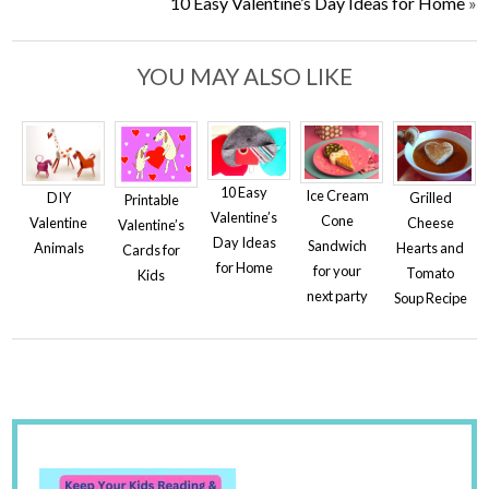
10 Easy Valentine’s Day Ideas for Home
»
YOU MAY ALSO LIKE
10 Easy
Ice Cream
DIY
Grilled
Printable
Valentine’s
Cone
Valentine
Cheese
Valentine’s
Day Ideas
Sandwich
Animals
Hearts and
Cards for
for Home
for your
Tomato
Kids
next party
Soup Recipe