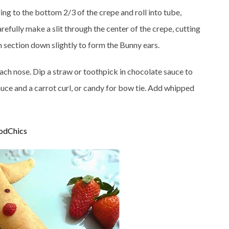
ing to the bottom 2/3 of the crepe and roll into tube,
carefully make a slit through the center of the crepe, cutting
h section down slightly to form the Bunny ears.
each nose. Dip a straw or toothpick in chocolate sauce to
uce and a carrot curl, or candy for bow tie. Add whipped
odChics