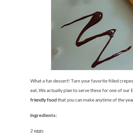
What a fun dessert! Turn your favorite filled crepe
eat. We actually plan to serve these for one of our 
friendly food
that you can make anytime of the year 
Ingredients:
2 eggs