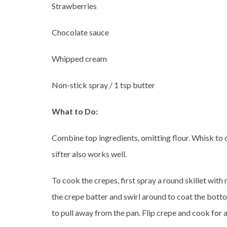
Strawberries
Chocolate sauce
Whipped cream
Non-stick spray / 1 tsp butter
What to Do:
Combine top ingredients, omitting flour. Whisk to c
sifter also works well.
To cook the crepes, first spray a round skillet wit
the crepe batter and swirl around to coat the botto
to pull away from the pan. Flip crepe and cook for