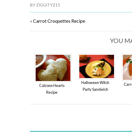
BY
ZIGGITYZ15
«
Carrot Croquettes Recipe
YOU MA
Halloween Witch
Carr
Calzone Hearts
Party Sandwich
Recipe