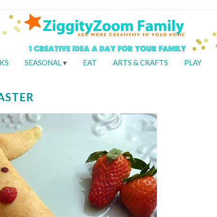
KS
SEASONAL
EAT
ARTS & CRAFTS
PLAY
EASTER