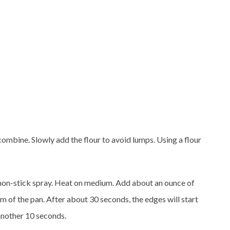
ombine. Slowly add the flour to avoid lumps. Using a flour
h non-stick spray. Heat on medium. Add about an ounce of
m of the pan. After about 30 seconds, the edges will start
 another 10 seconds.