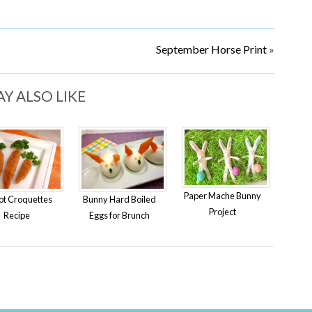
September Horse Print
»
Y ALSO LIKE
Paper Mache Bunny
ot Croquettes
Bunny Hard Boiled
Project
Recipe
Eggs for Brunch