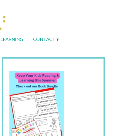
LEARNING
CONTACT