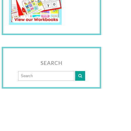
SEARCH