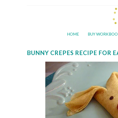
HOME
BUY WORKBOO
BUNNY CREPES RECIPE FOR 