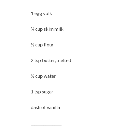
1 egg yolk
¾ cup skim milk
½ cup flour
2 tsp butter, melted
½ cup water
1 tsp sugar
dash of vanilla
_________________