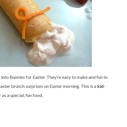
s into Bunnies for Easter. They’re easy to make and fun to
Easter brunch surprises on Easter morning. This is a
kid-
as a special, fun food.