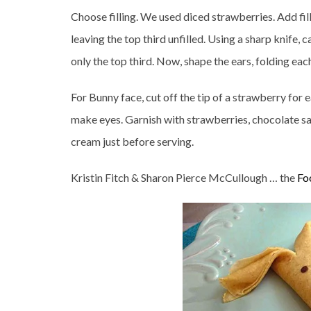
Choose filling. We used diced strawberries. Add fill
leaving the top third unfilled. Using a sharp knife, 
only the top third. Now, shape the ears, folding eac
For Bunny face, cut off the tip of a strawberry for 
make eyes. Garnish with strawberries, chocolate sa
cream just before serving.
Kristin Fitch & Sharon Pierce McCullough … the
Fo