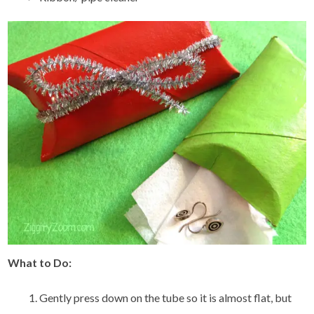
What to Do:
Gently press down on the tube so it is almost flat, but