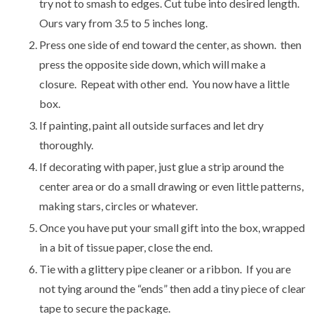
try not to smash to edges. Cut tube into desired length.
Ours vary from 3.5 to 5 inches long.
Press one side of end toward the center, as shown. then
press the opposite side down, which will make a
closure. Repeat with other end. You now have a little
box.
If painting, paint all outside surfaces and let dry
thoroughly.
If decorating with paper, just glue a strip around the
center area or do a small drawing or even little patterns,
making stars, circles or whatever.
Once you have put your small gift into the box, wrapped
in a bit of tissue paper, close the end.
Tie with a glittery pipe cleaner or a ribbon. If you are
not tying around the “ends” then add a tiny piece of clear
tape to secure the package.