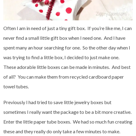
Often I am in need of just a tiny gift box. If you’re like me, I can
never find a small little gift box when I need one. And I have
spent many an hour searching for one. So the other day when I
was trying to find a little box, I decided to just make one.
These adorable little boxes can be made in minutes. And best
of all? You can make them from recycled cardboard paper
towel tubes.
Previously I had tried to save little jewelry boxes but
sometimes I really want the package to be a bit more creative.
Enter the little paper tube boxes. We had so much fun creating
these and they really do only take a few minutes to make.