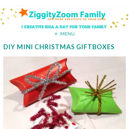
MENU
DIY MINI CHRISTMAS GIFTBOXES