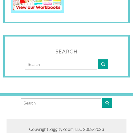
SEARCH
Copyright ZiggityZoom, LLC 2008-2023