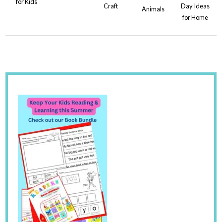
for Kids
Craft
Day Ideas
Animals
for Home