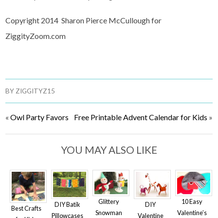
Copyright 2014 Sharon Pierce McCullough for
ZiggityZoom.com
BY
ZIGGITYZ15
«
Owl Party Favors
Free Printable Advent Calendar for Kids
»
YOU MAY ALSO LIKE
Glittery
10 Easy
DIY
DIY Batik
Best Crafts
Snowman
Valentine’s
Valentine
Pillowcases