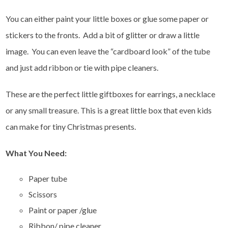
You can either paint your little boxes or glue some paper or
stickers to the fronts. Add a bit of glitter or draw a little
image. You can even leave the “cardboard look” of the tube
and just add ribbon or tie with pipe cleaners.
These are the perfect little giftboxes for earrings, a necklace
or any small treasure. This is a great little box that even kids
can make for tiny Christmas presents.
What You Need:
Paper tube
Scissors
Paint or paper /glue
Ribbon/ pipe cleaner