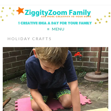
MENU
HOLIDAY CRAFTS