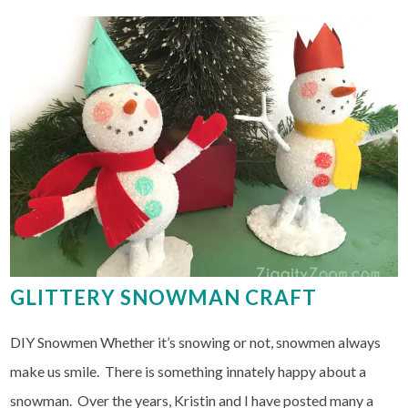
GLITTERY SNOWMAN CRAFT
DIY Snowmen Whether it’s snowing or not, snowmen always
make us smile. There is something innately happy about a
snowman. Over the years, Kristin and I have posted many a