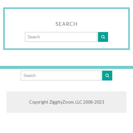
SEARCH
Copyright ZiggityZoom, LLC 2008-2023