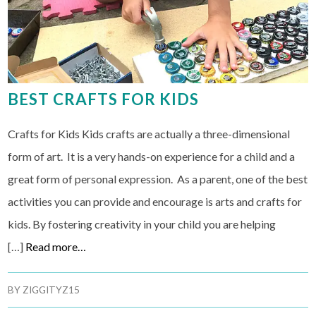
BEST CRAFTS FOR KIDS
Crafts for Kids Kids crafts are actually a three-dimensional
form of art. It is a very hands-on experience for a child and a
great form of personal expression. As a parent, one of the best
activities you can provide and encourage is arts and crafts for
kids. By fostering creativity in your child you are helping
[…]
Read more…
BY
ZIGGITYZ15