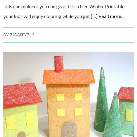
kids can make or you can give. It is a free Winter Printable
your kids will enjoy coloring while you get […]
Read more…
BY
ZIGGITYZ15