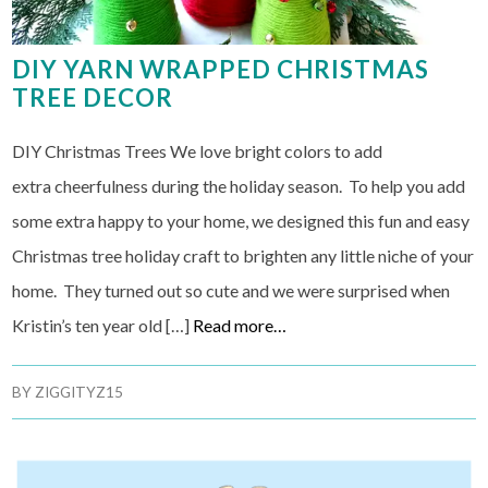
DIY YARN WRAPPED CHRISTMAS
TREE DECOR
DIY Christmas Trees We love bright colors to add
extra cheerfulness during the holiday season. To help you add
some extra happy to your home, we designed this fun and easy
Christmas tree holiday craft to brighten any little niche of your
home. They turned out so cute and we were surprised when
Kristin’s ten year old […]
Read more…
BY
ZIGGITYZ15