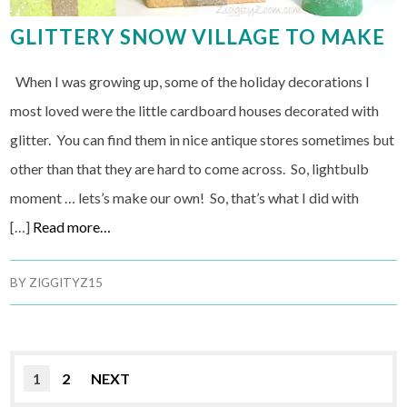
GLITTERY SNOW VILLAGE TO MAKE
When I was growing up, some of the holiday decorations I
most loved were the little cardboard houses decorated with
glitter. You can find them in nice antique stores sometimes but
other than that they are hard to come across. So, lightbulb
moment … lets’s make our own! So, that’s what I did with
[…]
Read more…
BY
ZIGGITYZ15
1
2
NEXT