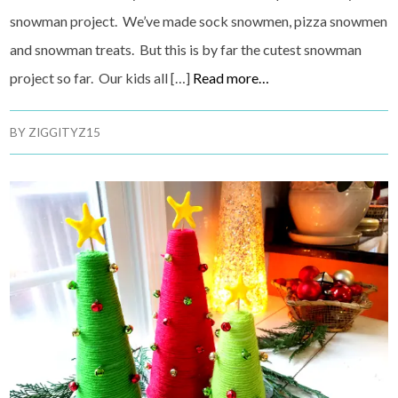
snowman project. We’ve made sock snowmen, pizza snowmen
and snowman treats. But this is by far the cutest snowman
project so far. Our kids all […]
Read more…
BY
ZIGGITYZ15