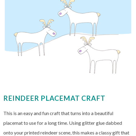
REINDEER PLACEMAT CRAFT
This is an easy and fun craft that turns into a beautiful
placemat to use for a long time. Using glitter glue dabbed
onto your printed reindeer scene, this makes a classy gift that