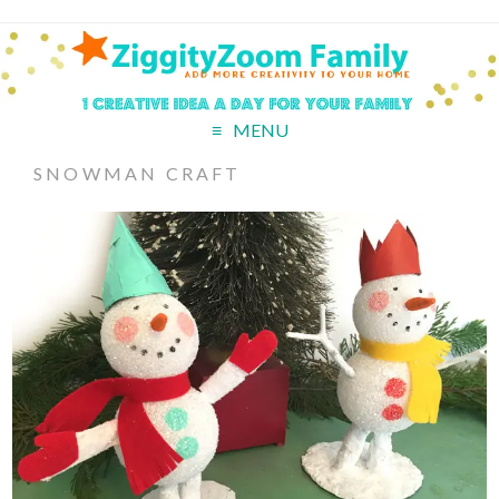
MENU
SNOWMAN CRAFT