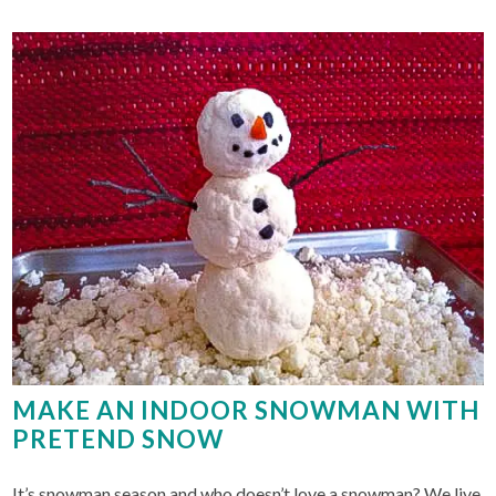
MAKE AN INDOOR SNOWMAN WITH
PRETEND SNOW
It’s snowman season and who doesn’t love a snowman? We live