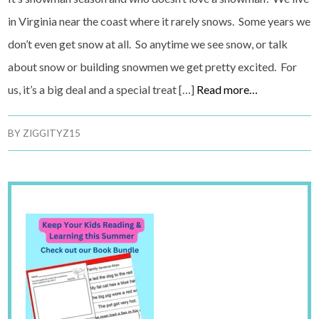
in Virginia near the coast where it rarely snows. Some years we
don’t even get snow at all. So anytime we see snow, or talk
about snow or building snowmen we get pretty excited. For
us, it’s a big deal and a special treat […]
Read more…
BY
ZIGGITYZ15