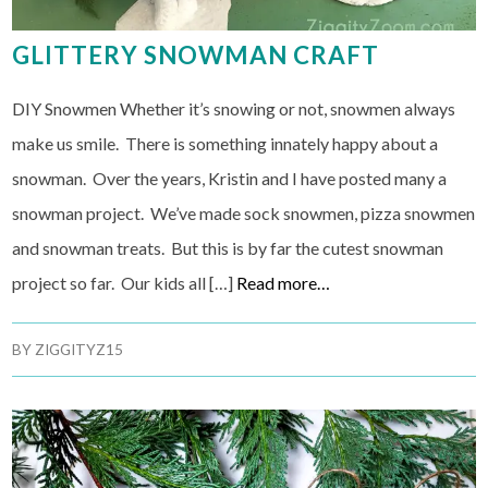
GLITTERY SNOWMAN CRAFT
DIY Snowmen Whether it’s snowing or not, snowmen always
make us smile. There is something innately happy about a
snowman. Over the years, Kristin and I have posted many a
snowman project. We’ve made sock snowmen, pizza snowmen
and snowman treats. But this is by far the cutest snowman
project so far. Our kids all […]
Read more…
BY
ZIGGITYZ15