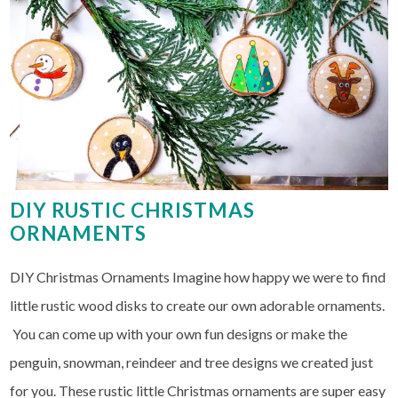
DIY RUSTIC CHRISTMAS
ORNAMENTS
DIY Christmas Ornaments Imagine how happy we were to find
little rustic wood disks to create our own adorable ornaments.
You can come up with your own fun designs or make the
penguin, snowman, reindeer and tree designs we created just
for you. These rustic little Christmas ornaments are super easy