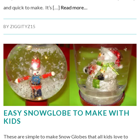
and quick to make. It’s […]
Read more…
BY
ZIGGITYZ15
EASY SNOWGLOBE TO MAKE WITH
KIDS
These are simple to make Snow Globes that all kids love to