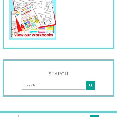
SEARCH