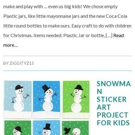
make and play with … even us big kids! We chose empty
Plastic jars, like little mayonnaise jars and the new Coca Cola
little round bottles to make ours. Easy craft to do with children
for Christmas. Items needed: Plastic Jar or bottle, […]
Read
more…
BY
ZIGGITYZ15
SNOWMA
N
STICKER
ART
PROJECT
FOR KIDS