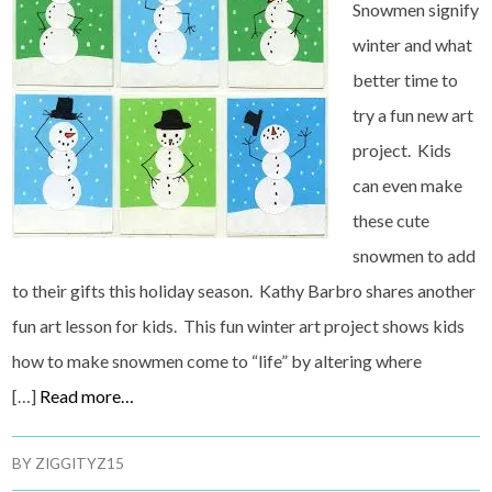
Snowmen signify
winter and what
better time to
try a fun new art
project. Kids
can even make
these cute
snowmen to add
to their gifts this holiday season. Kathy Barbro shares another
fun art lesson for kids. This fun winter art project shows kids
how to make snowmen come to “life” by altering where
[…]
Read more…
BY
ZIGGITYZ15