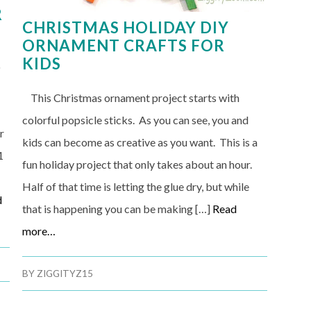
R
CHRISTMAS HOLIDAY DIY
ORNAMENT CRAFTS FOR
KIDS
o
This Christmas ornament project starts with
colorful popsicle sticks. As you can see, you and
r
kids can become as creative as you want. This is a
1
fun holiday project that only takes about an hour.
Half of that time is letting the glue dry, but while
d
that is happening you can be making […]
Read
more…
BY
ZIGGITYZ15