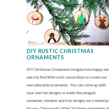
DIY RUSTIC CHRISTMAS
ORNAMENTS
DIY Christmas Ornaments Imagine how happy we
were to find little rustic wood disks to create our
own adorable ornaments. You can come up with
your own fun designs or make the penguin,
snowman, reindeer and tree designs we created ju
for you. These rustic little Christmas ornaments a