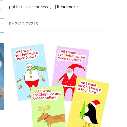
patterns are endless. […]
Read more…
…
BY
ZIGGITYZ15