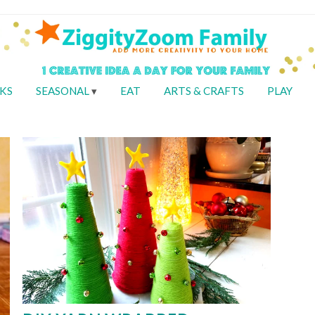
KS
SEASONAL
EAT
ARTS & CRAFTS
PLAY