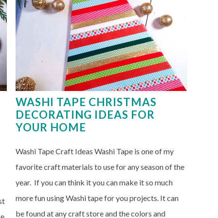
WASHI TAPE CHRISTMAS
DECORATING IDEAS FOR
YOUR HOME
Washi Tape Craft Ideas Washi Tape is one of my
favorite craft materials to use for any season of the
year. If you can think it you can make it so much
more fun using Washi tape for you projects. It can
st
be found at any craft store and the colors and
re