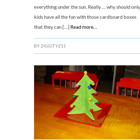
everything under the sun. Really … why should onl
kids have all the fun with those cardboard boxes
that they can […]
Read more…
BY
ZIGGITYZ15