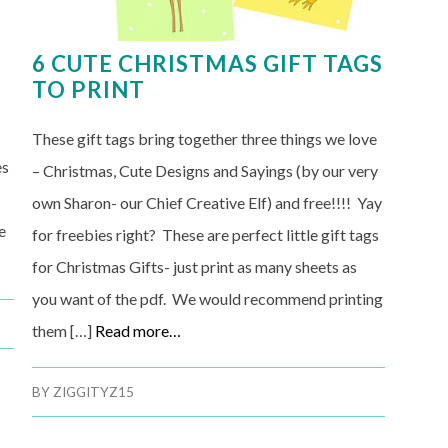
6 CUTE CHRISTMAS GIFT TAGS
TO PRINT
These gift tags bring together three things we love
es
– Christmas, Cute Designs and Sayings (by our very
own Sharon- our Chief Creative Elf) and free!!!! Yay
e
for freebies right? These are perfect little gift tags
for Christmas Gifts- just print as many sheets as
you want of the pdf. We would recommend printing
them […]
Read more…
BY
ZIGGITYZ15