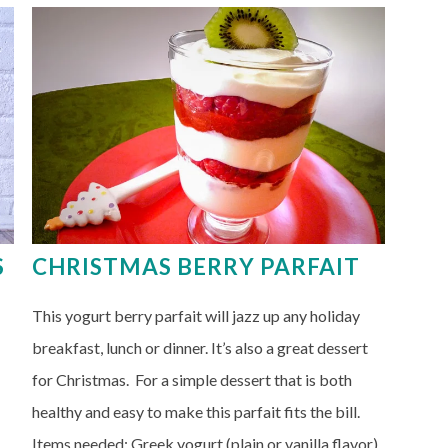
S
CHRISTMAS BERRY PARFAIT
This yogurt berry parfait will jazz up any holiday
breakfast, lunch or dinner. It’s also a great dessert
for Christmas. For a simple dessert that is both
healthy and easy to make this parfait fits the bill.
Items needed: Greek yogurt (plain or vanilla flavor)