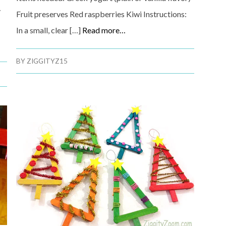
y
Fruit preserves Red raspberries Kiwi Instructions:
In a small, clear […]
Read more…
BY
ZIGGITYZ15