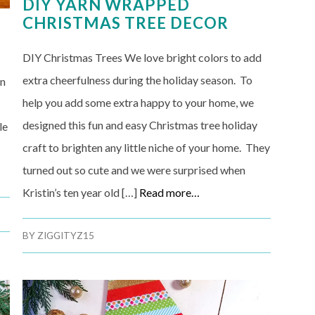
DIY YARN WRAPPED
CHRISTMAS TREE DECOR
DIY Christmas Trees We love bright colors to add
extra cheerfulness during the holiday season. To
on
help you add some extra happy to your home, we
designed this fun and easy Christmas tree holiday
le
craft to brighten any little niche of your home. They
turned out so cute and we were surprised when
Kristin’s ten year old […]
Read more…
BY
ZIGGITYZ15