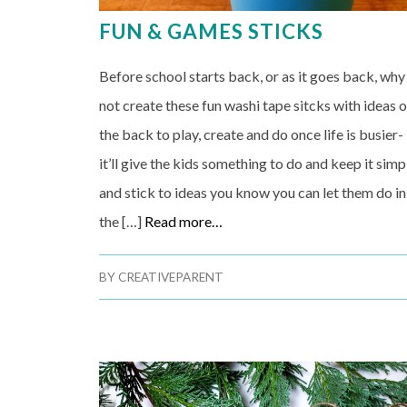
FUN & GAMES STICKS
Before school starts back, or as it goes back, why
not create these fun washi tape sitcks with ideas 
the back to play, create and do once life is busier-
it’ll give the kids something to do and keep it simp
and stick to ideas you know you can let them do in
the […]
Read more…
BY
CREATIVEPARENT