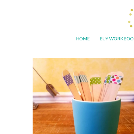
HOME
BUY WORKBOO