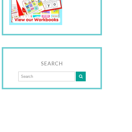
SEARCH