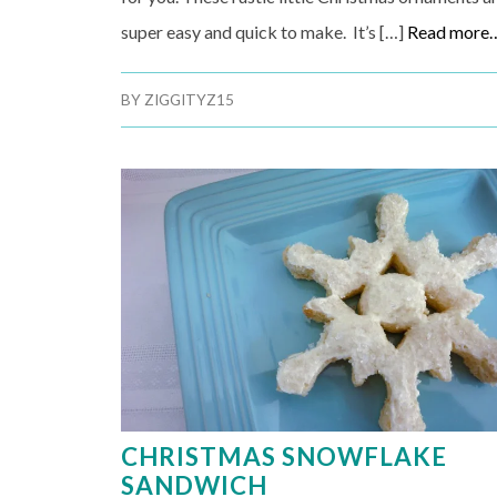
super easy and quick to make. It’s […]
Read more
BY
ZIGGITYZ15
CHRISTMAS SNOWFLAKE
SANDWICH