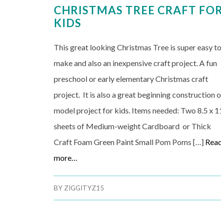
CHRISTMAS TREE CRAFT FO
KIDS
This great looking Christmas Tree is super easy t
make and also an inexpensive craft project. A fun
preschool or early elementary Christmas craft
project. It is also a great beginning construction o
model project for kids. Items needed: Two 8.5 x 1
sheets of Medium-weight Cardboard or Thick
Craft Foam Green Paint Small Pom Poms […]
Rea
more…
BY
ZIGGITYZ15