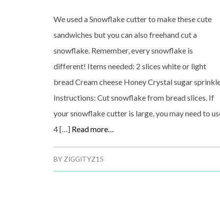
We used a Snowflake cutter to make these cute
sandwiches but you can also freehand cut a
snowflake. Remember, every snowflake is
different! Items needed: 2 slices white or light
bread Cream cheese Honey Crystal sugar sprinkl
Instructions: Cut snowflake from bread slices. If
your snowflake cutter is large, you may need to us
4 […]
Read more…
BY
ZIGGITYZ15