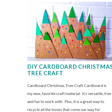
DIY CARDBOARD CHRISTMA
TREE CRAFT
Cardboard Christmas Tree Craft Cardboard is
my new, favorite craft material. It’s versatile, free
and fun to work with. Plus, it is a great way to
recycle all the boxes that come our way for