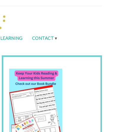
LEARNING
CONTACT