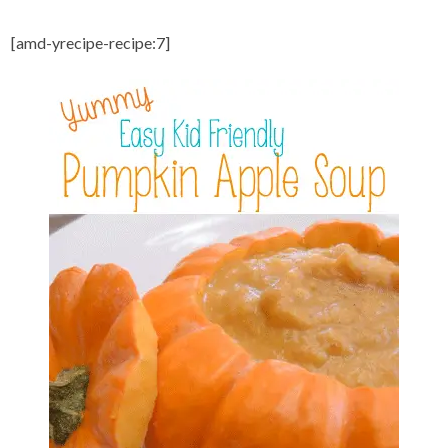
[amd-yrecipe-recipe:7]