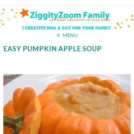
MENU
EASY PUMPKIN APPLE SOUP