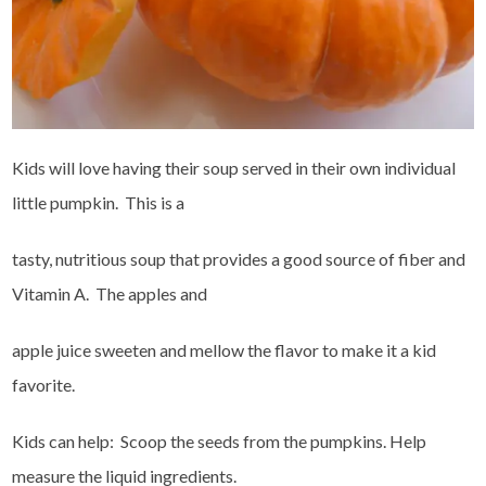
Kids will love having their soup served in their own individual
little pumpkin. This is a
tasty, nutritious soup that provides a good source of fiber and
Vitamin A. The apples and
apple juice sweeten and mellow the flavor to make it a kid
favorite.
Kids can help: Scoop the seeds from the pumpkins. Help
measure the liquid ingredients.