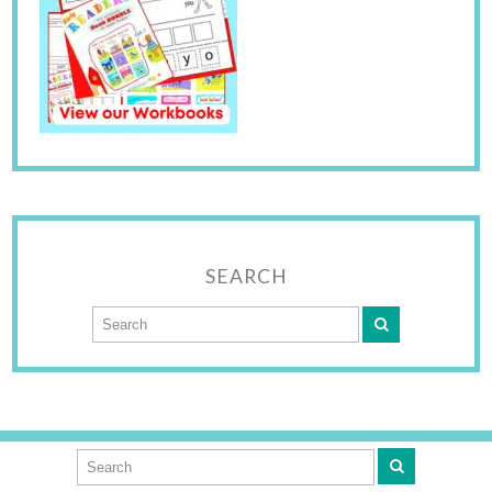
SEARCH