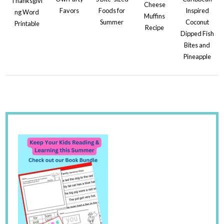
Thanksgivi
Cheese
Favors
Foods for
Inspired
ng Word
Muffins
Summer
Coconut
Printable
Recipe
Dipped Fish
Bites and
Pineapple