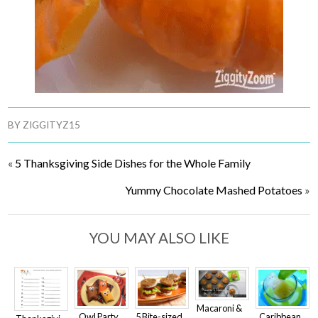
BY
ZIGGITYZ15
«
5 Thanksgiving Side Dishes for the Whole Family
Yummy Chocolate Mashed Potatoes
»
YOU MAY ALSO LIKE
Macaroni &
Owl Party
5 Bite-sized
Caribbean