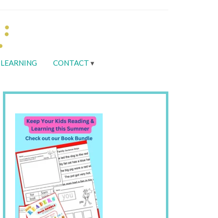
LEARNING
CONTACT