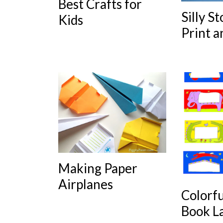
Best Crafts for
Silly St
Kids
Print a
Making Paper
Airplanes
Colorf
Book L