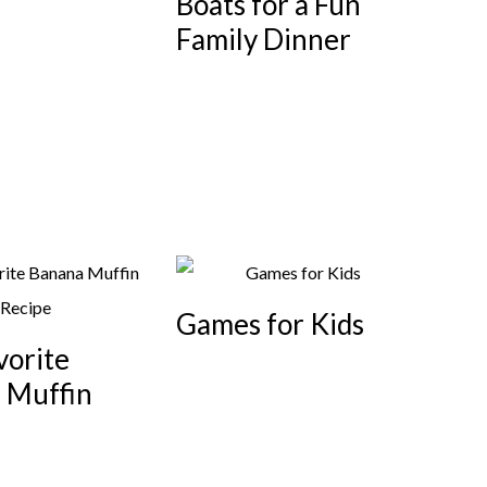
Boats for a Fun
Family Dinner
Games for Kids
vorite
 Muffin