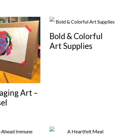
Bold & Colorful
Art Supplies
aging Art –
el