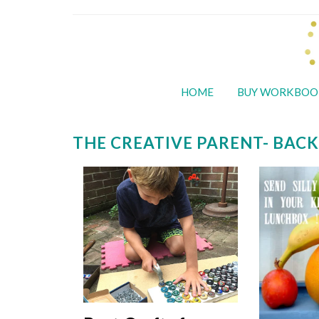
HOME
BUY WORKBOO
THE CREATIVE PARENT- BACK