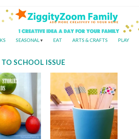
KS
SEASONAL
EAT
ARTS & CRAFTS
PLAY
 TO SCHOOL ISSUE