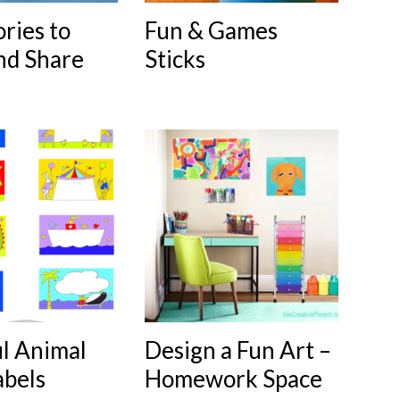
ories to
Fun & Games
nd Share
Sticks
ul Animal
Design a Fun Art –
abels
Homework Space