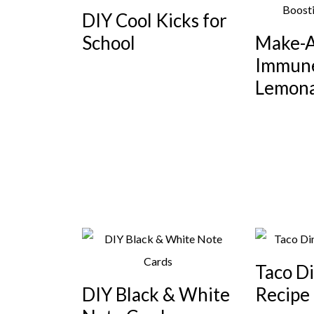
DIY Cool Kicks for
School
Make-
Immune
Lemon
Taco D
DIY Black & White
Recipe