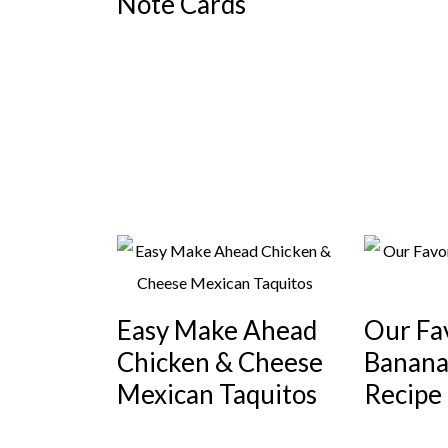
Note Cards
Easy Make Ahead
Our Fa
Chicken & Cheese
Banana
Mexican Taquitos
Recipe