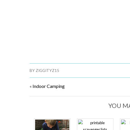
BY
ZIGGITYZ15
«
Indoor Camping
YOU MA