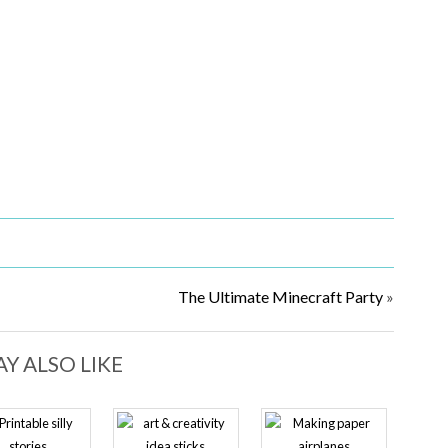
The Ultimate Minecraft Party
»
Y ALSO LIKE