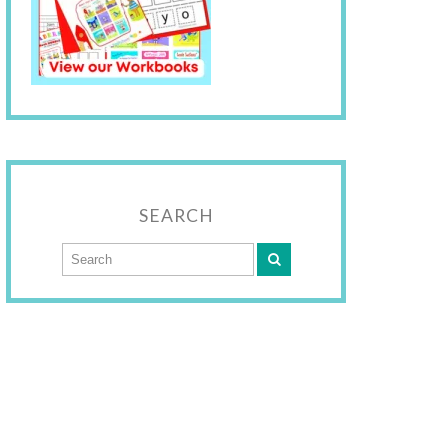
SEARCH