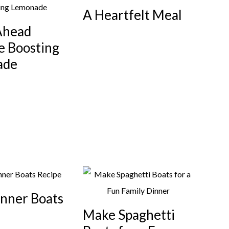
A Heartfelt Meal
Ahead
 Boosting
ade
inner Boats
Make Spaghetti