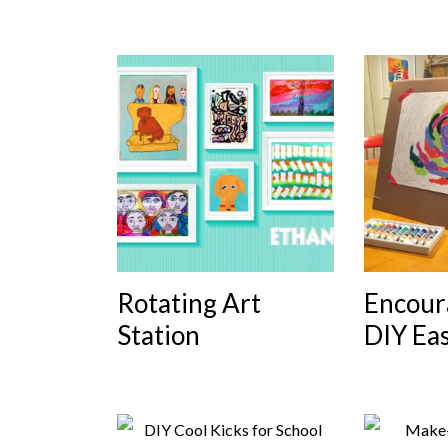
Rotating Art
Encour
Station
DIY Eas