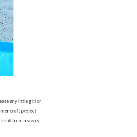
ease any little girl or
mmer craft project
 sail from a starry