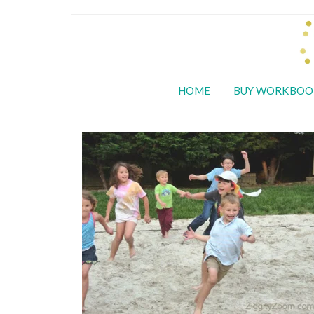
HOME
BUY WORKBOO