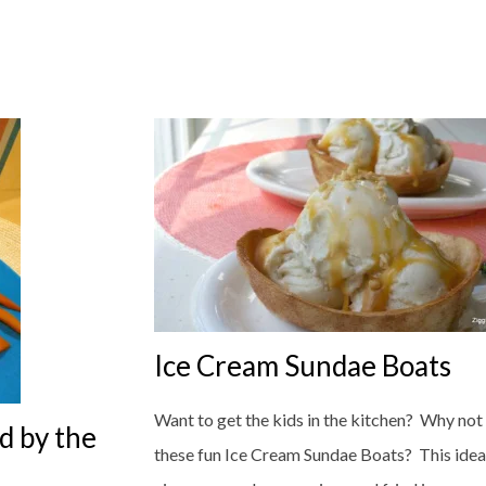
Ice Cream Sundae Boats
Want to get the kids in the kitchen? Why not
d by the
these fun Ice Cream Sundae Boats? This idea