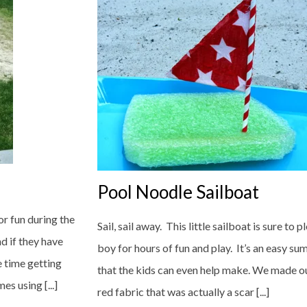
Pool Noodle Sailboat
or fun during the
Sail, sail away. This little sailboat is sure to pl
d if they have
boy for hours of fun and play. It’s an easy su
e time getting
that the kids can even help make. We made our
s using [...]
red fabric that was actually a scar [...]