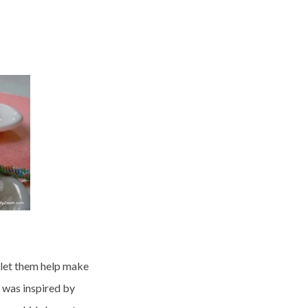
 let them help make
 was inspired by