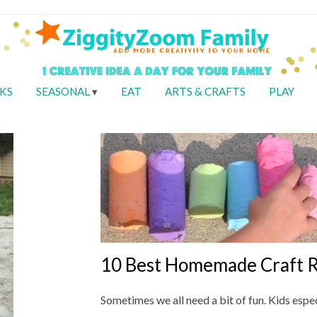
KS
SEASONAL
EAT
ARTS & CRAFTS
PLAY
10 Best Homemade Craft R
Sometimes we all need a bit of fun. Kids espec