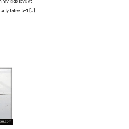
m my kids love at
nly takes 5-1 [...]