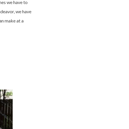
mes we have to
endeavor, we have
an make at a