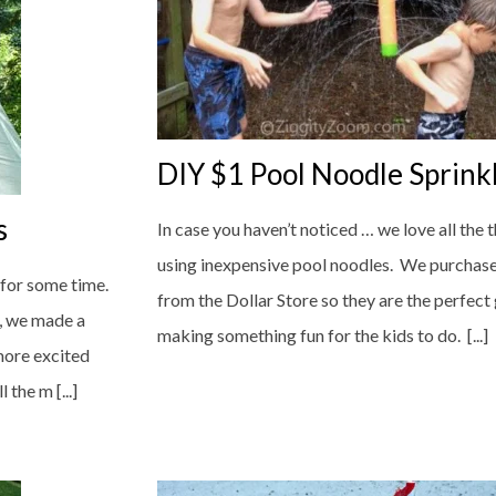
DIY $1 Pool Noodle Sprink
s
In case you haven’t noticed … we love all the
using inexpensive pool noodles. We purchas
 for some time.
from the Dollar Store so they are the perfect
g, we made a
making something fun for the kids to do. [...]
more excited
the m [...]