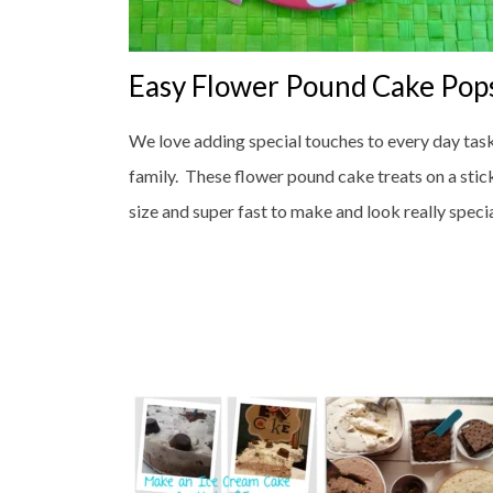
Easy Flower Pound Cake Pop
We love adding special touches to every day tas
family. These flower pound cake treats on a stick
size and super fast to make and look really speci