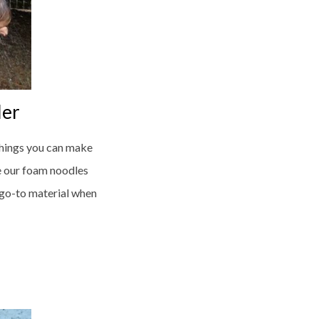
ler
 things you can make
e our foam noodles
 go-to material when