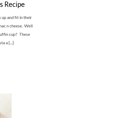
s Recipe
up and fit in their
mac n cheese. Well
uffin cup? These
a a [...]