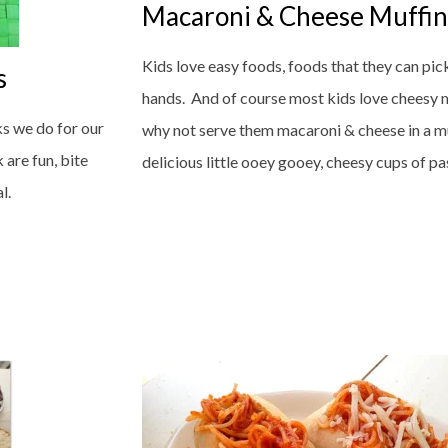
Macaroni & Cheese Muffin
Kids love easy foods, foods that they can pick 
s
hands. And of course most kids love cheesy 
ks we do for our
why not serve them macaroni & cheese in a m
 are fun, bite
delicious little ooey gooey, cheesy cups of past
al.