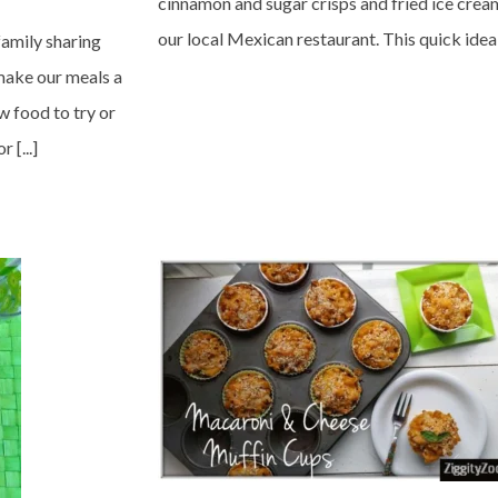
cinnamon and sugar crisps and fried ice crea
our local Mexican restaurant. This quick idea o
family sharing
make our meals a
ew food to try or
 [...]