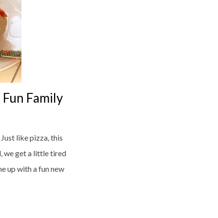
 Fun Family
ust like pizza, this
we get a little tired
me up with a fun new