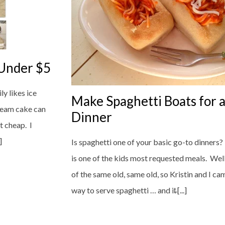
 Under $5
y likes ice
Make Spaghetti Boats for a
cream cake can
Dinner
t cheap. I
]
Is spaghetti one of your basic go-to dinners? J
is one of the kids most requested meals. Well, 
of the same old, same old, so Kristin and I ca
way to serve spaghetti … and it̵ [...]