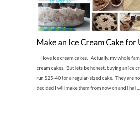
Make an Ice Cream Cake for
I love ice cream cakes. Actually, my whole famil
cream cakes. But lets be honest, buying an ice 
run $25-40 for a regular-sized cake. They are no
decided I will make them from now on and I ha [...