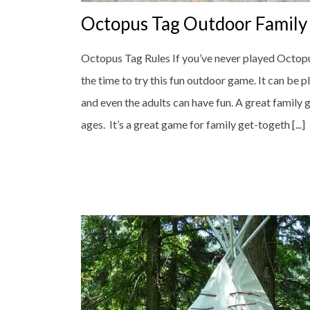
Octopus Tag Outdoor Famil
Octopus Tag Rules If you’ve never played Octopu
the time to try this fun outdoor game. It can be p
and even the adults can have fun. A great family 
ages. It’s a great game for family get-togeth [...]