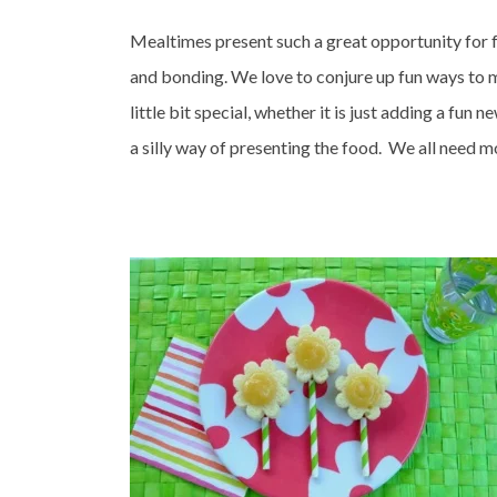
Mealtimes present such a great opportunity for 
and bonding. We love to conjure up fun ways to 
little bit special, whether it is just adding a fun n
a silly way of presenting the food. We all need mor