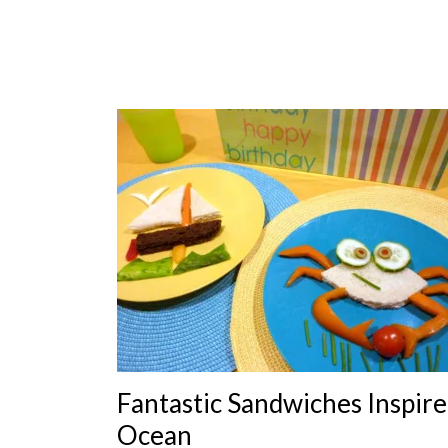
Fantastic Sandwiches Inspire
Ocean