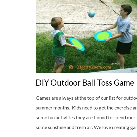
DIY Outdoor Ball Toss Game
Games are always at the top of our list for outdo
summer months. Kids need to get the exercise an
some fun activities they are bound to spend mor
some sunshine and fresh air. We love creating game