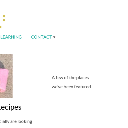
LEARNING
CONTACT
A few of the places
we’ve been featured
ecipes
ially are looking