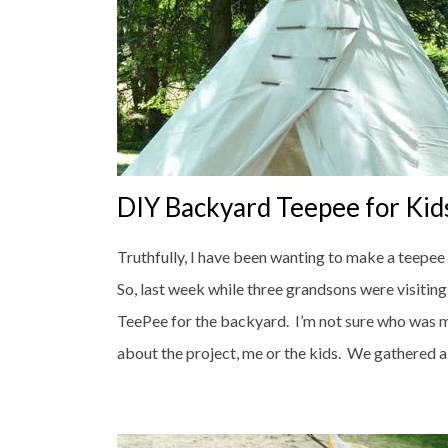
DIY Backyard Teepee for Kid
Truthfully, I have been wanting to make a teepee
So, last week while three grandsons were visitin
TeePee for the backyard. I’m not sure who was 
about the project, me or the kids. We gathered all 