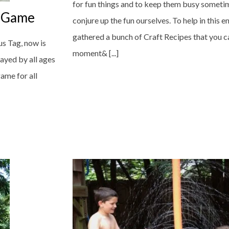
for fun things and to keep them busy someti
y Game
conjure up the fun ourselves. To help in this 
gathered a bunch of Craft Recipes that you c
s Tag, now is
moment& [...]
layed by all ages
game for all